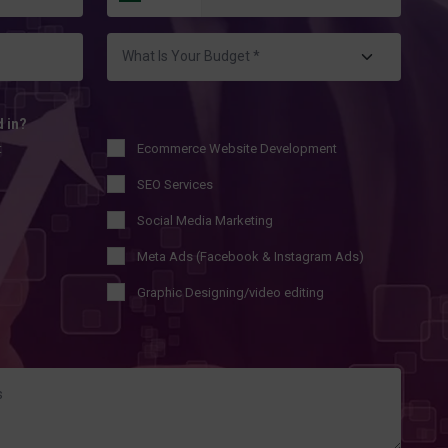
d in?
t
Ecommerce Website Development
SEO Services
Social Media Marketing
Meta Ads (Facebook & Instagram Ads)
Graphic Designing/video editing