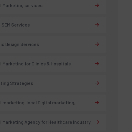
al Marketing services
 SEM Services
ic Design Services
al Marketing for Clinics & Hospitals
ting Strategies
al marketing, local Digital marketing,
al Marketing Agency for Healthcare Industry