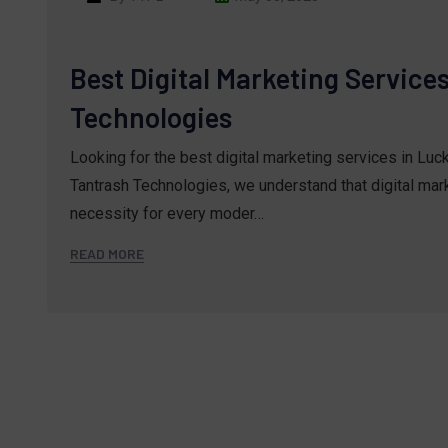
Best Digital Marketing Service
Technologies
Looking for the best digital marketing services in Lu
Tantrash Technologies, we understand that digital marke
necessity for every moder…
READ MORE