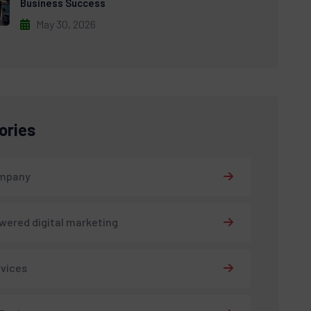
Business Success
May 30, 2026
ories
ompany
wered digital marketing
rvices