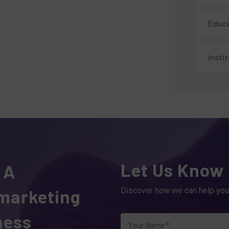
Educa
insti
Let Us Know
 A
 marketing
Discover how we can help you
ness