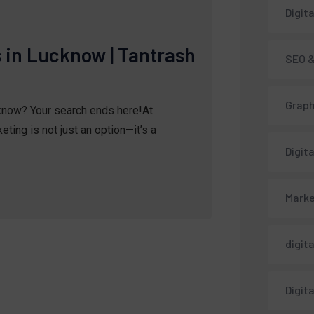
Digit
s in Lucknow | Tantrash
SEO &
Graph
cknow? Your search ends here!At
ting is not just an option—it’s a
Digit
Marke
digit
Digit