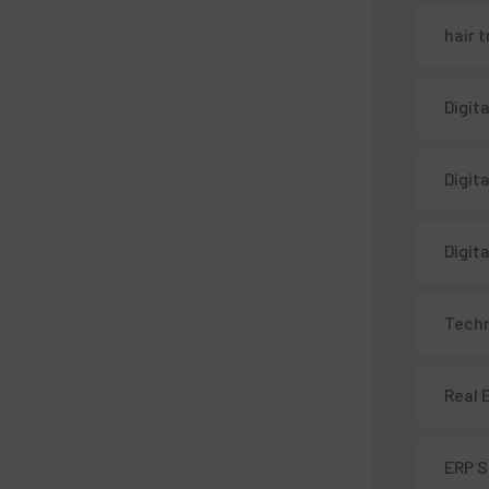
hair 
Digit
Digit
Digit
Techn
Real 
ERP 