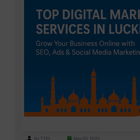
By TTPL
May 05, 2025