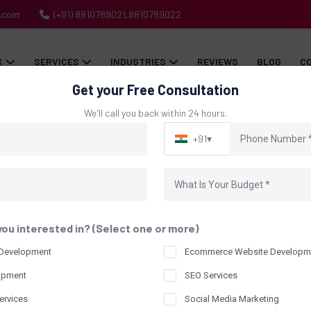
h.com
(+91) 8810789021,8810789022
K
SERVICES
INDUSTRIES
REVIEWS
BLOG
C
Get your Free Consultation
We'll call you back within 24 hours.
+91
▾
Blog
Home
Blog
you interested in? (Select one or more)
 Development
Ecommerce Website Developm
opment
SEO Services
ervices
Social Media Marketing