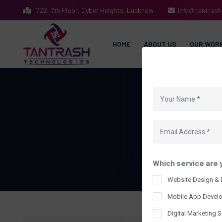
722, 7th Floor, Cyber Heights, Lucknow
info@tantras
HOME
ABOUT US
OUR WOR
Which service are 
Website Design &
Mobile App Devel
Digital Marketing S