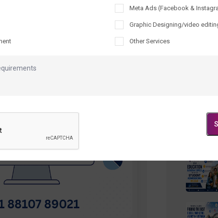
Meta Ads (Facebook & Instagr
Recen
Graphic Designing/video editin
ment
Other Services