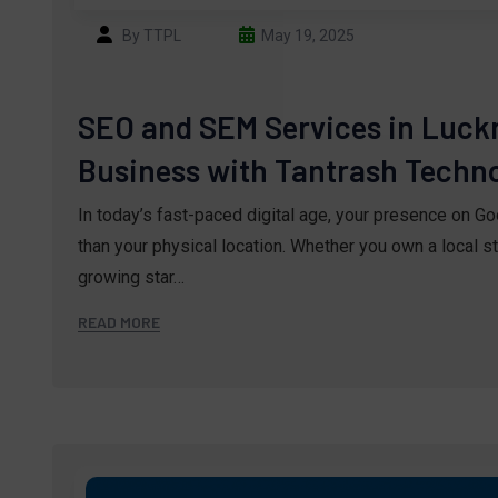
By TTPL
May 19, 2025
SEO and SEM Services in Luck
Business with Tantrash Technol
In today’s fast-paced digital age, your presence on G
than your physical location. Whether you own a local st
growing star…
READ MORE