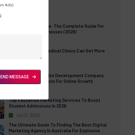
am Ads)
t Posts
g
Cloud POS Software: The Complete Guide For
Modern Retail Businesses (2026)
Jul 30, 2026
How US Dental & Medical Clinics Can Get More
Patients Online
Jul 06, 2026
E-Commerce Website Development Company
SEND MESSAGE
USA: Expert Solutions For Online Growth
Jul 03, 2026
Top Education Marketing Services To Boost
Student Admissions In 2026
Jul 03, 2026
The Ultimate Guide To Finding The Best Digital
Marketing Agency In Australia For Explosive