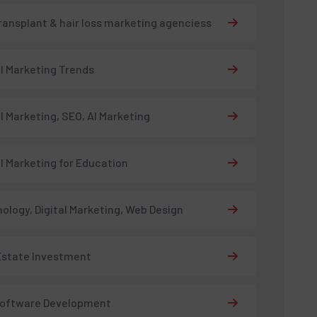
transplant & hair loss marketing agenciess
al Marketing Trends
al Marketing, SEO, AI Marketing
al Marketing for Education
ology, Digital Marketing, Web Design
Estate Investment
Software Development