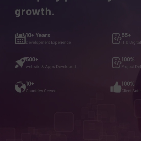
growth.
10+ Years
55+
Development Experience
IT & Digita
500+
100%
website & Apps Developed
Project De
10+
100%
Countries Served
Client Sati