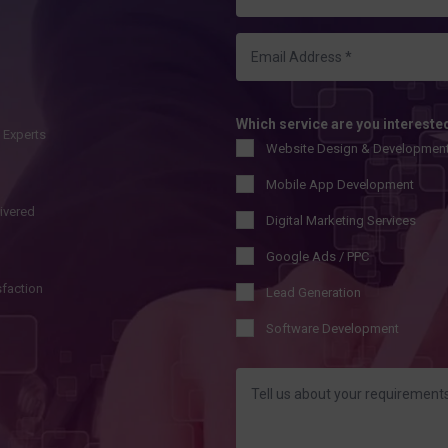
Which service are you intereste
l Experts
Website Design & Developmen
Mobile App Development
livered
Digital Marketing Services
Google Ads / PPC
sfaction
Lead Generation
Software Development