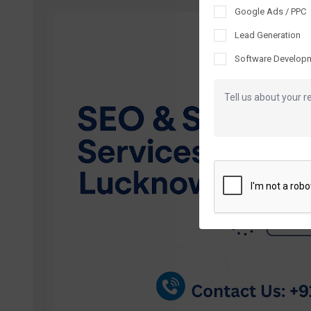
Google Ads / PPC
Lead Generation
Software Develop