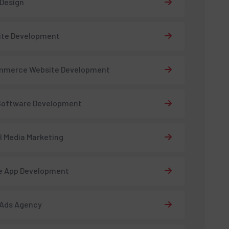
 Design
ite Development
mmerce Website Development
Software Development
l Media Marketing
e App Development
 Ads Agency