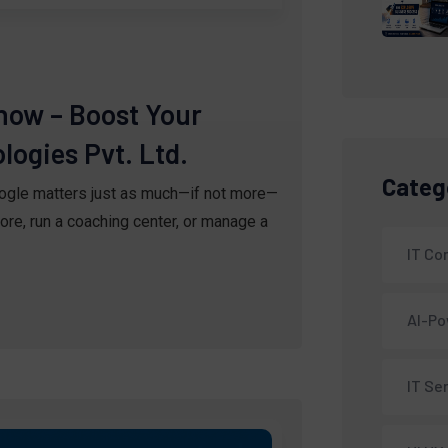
now – Boost Your
ogies Pvt. Ltd.
Categ
oogle matters just as much—if not more—
ore, run a coaching center, or manage a
IT C
AI-Po
IT Se