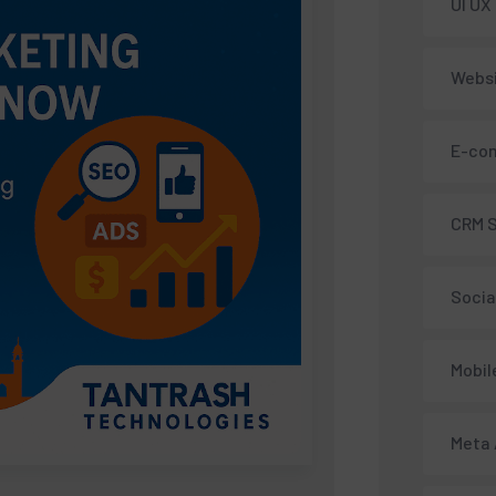
UI UX
Webs
E-co
CRM 
Socia
Mobil
Meta