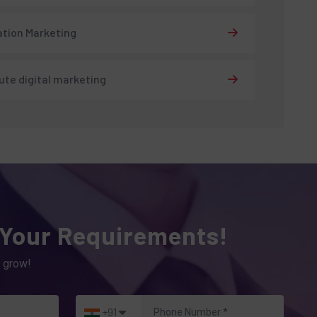
tion Marketing
tute digital marketing
 Your Requirements!
 grow!
+91