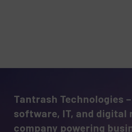
Tantrash Technologies –
software, IT, and digital
company powering busi