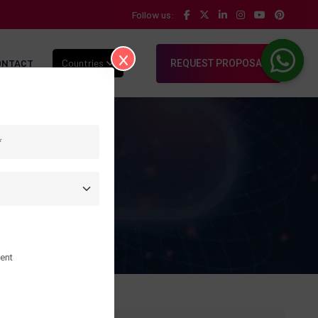
Follow us:
ONTACT
Countries
REQUEST PROPOSAL
ent