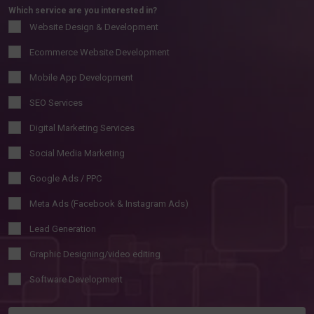
Which service are you interested in?
Website Design & Development
Ecommerce Website Development
Mobile App Development
SEO Services
Digital Marketing Services
Social Media Marketing
Google Ads / PPC
Meta Ads (Facebook & Instagram Ads)
Lead Generation
Graphic Designing/video editing
Software Development