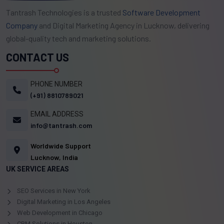
Tantrash Technologies is a trusted
Software Development
Company
and Digital Marketing Agency in Lucknow, delivering
global-quality tech and marketing solutions.
CONTACT US
PHONE NUMBER
(+91) 8810789021
EMAIL ADDRESS
info@tantrash.com
Worldwide Support
Lucknow, India
UK SERVICE AREAS
SEO Services in New York
Digital Marketing in Los Angeles
Web Development in Chicago
CRM Solutions in Houston