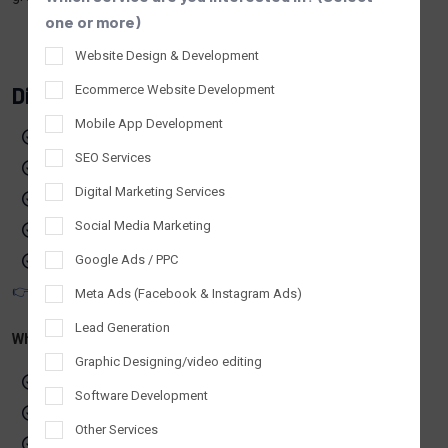
one or more)
Website Design & Development
Digital Marketing & IT Services In UK
Ecommerce Website Development
Mobile App Development
Digital Marketing Services in UK
SEO Services
SEO & Search Visibility
Digital Marketing Services
Paid Advertising (PPC)
Social Media Marketing
Social Media Marketing
Website Design & Development
Google Ads / PPC
👉 Explore our digital marketing company services in UK
Meta Ads (Facebook & Instagram Ads)
Lead Generation
Why Choose Tantrash in UK
Graphic Designing/video editing
Honest and transparent SEO practices
Software Development
Custom digital strategies for UK businesses
Other Services
Reliable communication and support