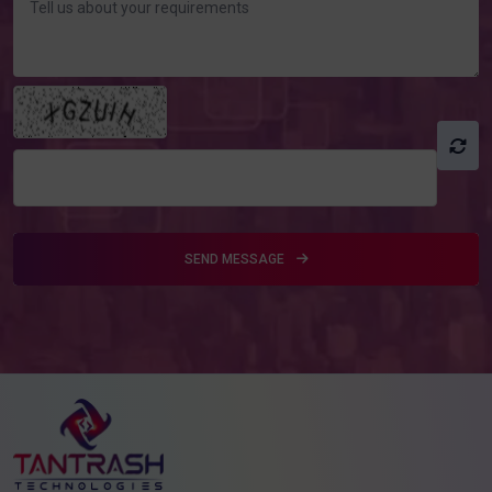
SEND MESSAGE