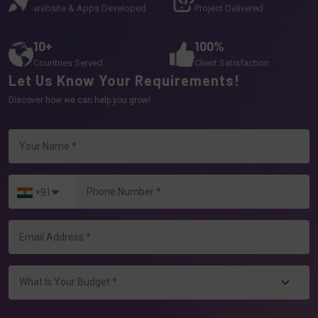
website & Apps Developed
Project Delivered
10+
100%
Countries Served
Client Satisfaction
Let Us Know Your Requirements!
Discover how we can help you grow!
+91