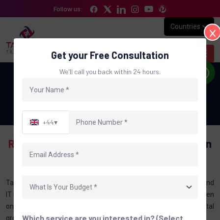
Follow us:
Countries
Get your Free Consultation
We'll call you back within 24 hours.
Digital Marketing Company in UK
Home
Digital Marketing Company in UK
+44
▾
Results-Focused SEO & Digital
Marketing In
The UK
Tantrash Technologies provides professional digital marketing and
IT services to businesses across the UK. We help brands strengthen
online presence, improve search visibility, and achieve steady digital
Which service are you interested in? (Select
growth with ethical and result-focused strategies.