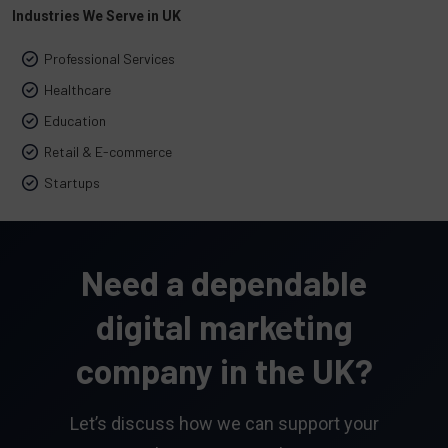
Industries We Serve in UK
Professional Services
Healthcare
Education
Retail & E-commerce
Startups
Need a dependable
digital marketing
company in the UK?
Let’s discuss how we can support your