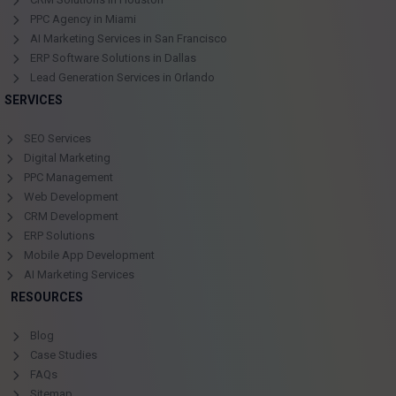
PPC Agency in Miami
AI Marketing Services in San Francisco
ERP Software Solutions in Dallas
Lead Generation Services in Orlando
SERVICES
SEO Services
Digital Marketing
PPC Management
Web Development
CRM Development
ERP Solutions
Mobile App Development
AI Marketing Services
RESOURCES
Blog
Case Studies
FAQs
Sitemap