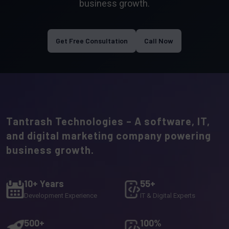
business growth.
Get Free Consultation
Call Now
Tantrash Technologies – A software, IT,
and digital marketing company powering
business growth.
10+ Years
55+
Development Experience
IT & Digital Experts
500+
100%