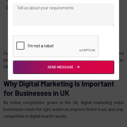
Focus on long-term digital growth
Our Digital Marketing
Approach In UK
Our approach combines market research, competitor analysis, and
performance optimisation to deliver consistent digital growth for
UK businesses.
SEND MESSAGE
Why Digital Marketing Is Important
for Businesses in UK
As online competition grows in the UK, digital marketing helps
businesses reach the right audience, improve brand trust, and stay
competitive in digital search results.