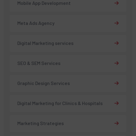
Mobile App Development
Meta Ads Agency
Digital Marketing services
SEO & SEM Services
Graphic Design Services
Digital Marketing for Clinics & Hospitals
Marketing Strategies