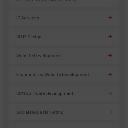
IT Services
UI UX Design
Website Development
E-commerce Website Development
CRM Software Development
Social Media Marketing