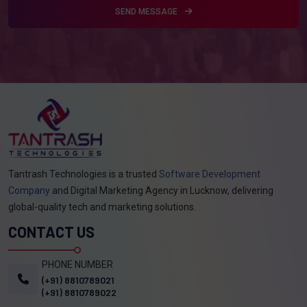
SEND MESSAGE
Tantrash Technologies is a trusted
Software Development
Company
and Digital Marketing Agency in Lucknow, delivering
global-quality tech and marketing solutions.
CONTACT US
PHONE NUMBER
(+91) 8810789021
(+91) 8810789022