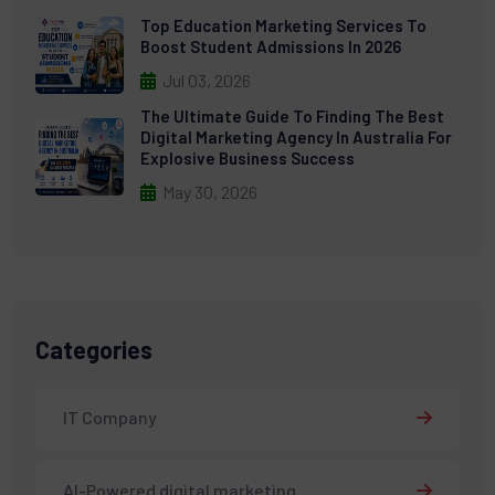
Top Education Marketing Services To
Boost Student Admissions In 2026
Jul 03, 2026
The Ultimate Guide To Finding The Best
Digital Marketing Agency In Australia For
Explosive Business Success
May 30, 2026
Categories
IT Company
AI-Powered digital marketing