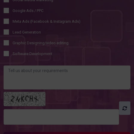
Google Ads / PPC
Meta Ads (Facebook & Instagram Ads)
Lead Generation
Graphic Designing/video editing
Software Development