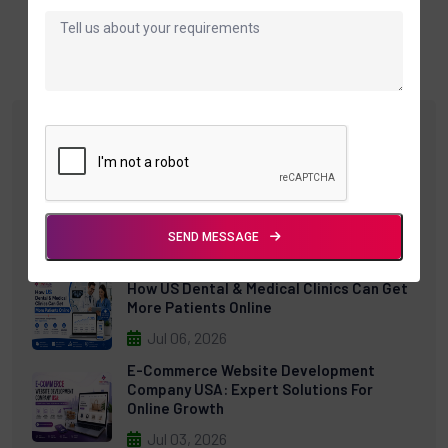
Recent Posts
Cloud POS Software: The Complete
Guide For Modern Retail Businesses
(2026)
SEND MESSAGE
Jul 30, 2026
How US Dental & Medical Clinics Can Get
More Patients Online
Jul 06, 2026
E-Commerce Website Development
Company USA: Expert Solutions For
Online Growth
Jul 03, 2026