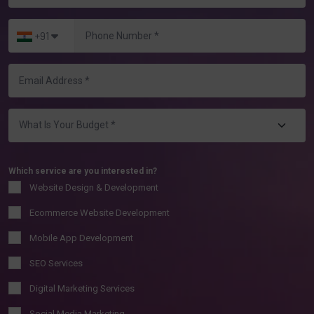
+91
Which service are you interested in?
Website Design & Development
Ecommerce Website Development
Mobile App Development
SEO Services
Digital Marketing Services
Social Media Marketing