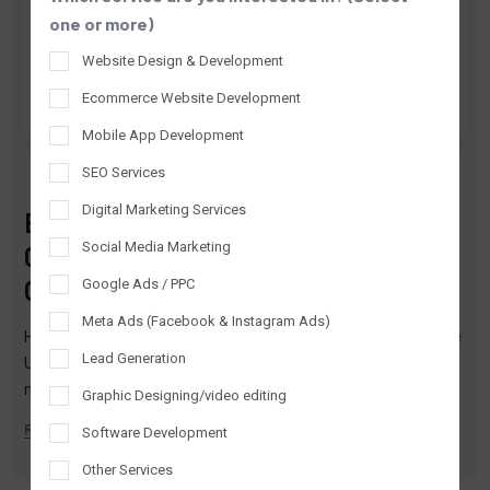
one or more)
Website Design & Development
Ecommerce Website Development
Mobile App Development
By Tantrash Technologies
Jul 03, 2026
SEO Services
Digital Marketing Services
E-commerce Website Development
Social Media Marketing
Company USA: Expert Solutions for
Online Growth
Google Ads / PPC
Meta Ads (Facebook & Instagram Ads)
Hire the best ecommerce website development company in the
Lead Generation
USA. Custom solutions for Shopify, WooCommerce, Magento &
more. Get started now!
Graphic Designing/video editing
READ MORE
Software Development
Other Services