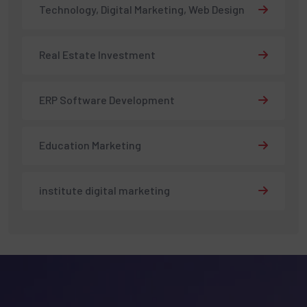
Technology, Digital Marketing, Web Design
Real Estate Investment
ERP Software Development
Education Marketing
institute digital marketing