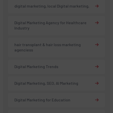
digital marketing, local Digital marketing,
Digital Marketing Agency for Healthcare
Industry
hair transplant & hair loss marketing
agenciess
Digital Marketing Trends
Digital Marketing, SEO, AI Marketing
Digital Marketing for Education