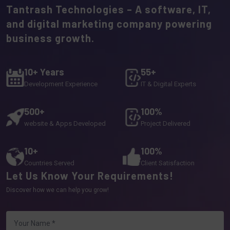
Tantrash Technologies – A software, IT,
and digital marketing company powering
business growth.
10+ Years
55+
Development Experience
IT & Digital Experts
500+
100%
website & Apps Developed
Project Delivered
10+
100%
Countries Served
Client Satisfaction
Let Us Know Your Requirements!
Discover how we can help you grow!