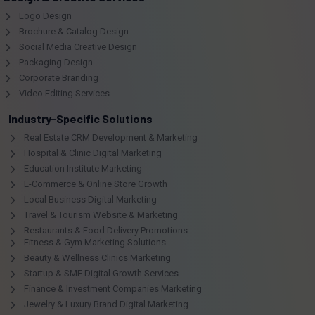
Logo Design
Brochure & Catalog Design
Social Media Creative Design
Packaging Design
Corporate Branding
Video Editing Services
Industry-Specific Solutions
Real Estate CRM Development & Marketing
Hospital & Clinic Digital Marketing
Education Institute Marketing
E-Commerce & Online Store Growth
Local Business Digital Marketing
Travel & Tourism Website & Marketing
Restaurants & Food Delivery Promotions
Fitness & Gym Marketing Solutions
Beauty & Wellness Clinics Marketing
Startup & SME Digital Growth Services
Finance & Investment Companies Marketing
Jewelry & Luxury Brand Digital Marketing