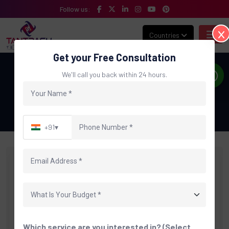
Follow us:
Countries
Get your Free Consultation
Blog
We'll call you back within 24 hours.
Home
Blog
Category: E-commerce Website Development
+91
▾
Which service are you interested in? (Select