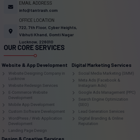
EMAIL ADDRESS
info@tantrash.com
OFFICE LOCATION
722, 7th Floor, Cyber Heights,
Vibhuti Khand, Gomti Nagar
Lucknow, 226010
OUR CORE SERVICES
Website & App Development
Digital Marketing Services
Website Designing Company in
Social Media Marketing (SMM)
Lucknow
Meta Ads (Facebook &
Website Redesign Services
Instagram Ads)
E-Commerce Website
Google Ads Management (PPC)
Development
Search Engine Optimization
Mobile App Development
(SEO)
Custom Software Development
Lead Generation Services
WordPress / Web Application
Digital Branding & Online
Development
Reputation
Landing Page Design
Design & Creative Services