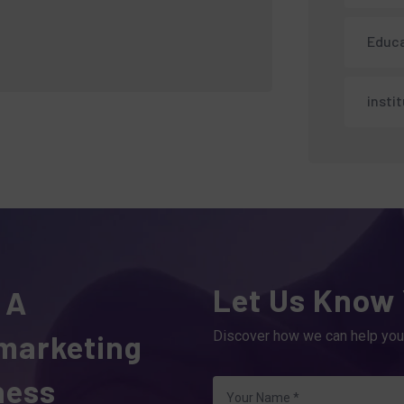
Educa
insti
Let Us Know
 A
 marketing
Discover how we can help you
ness