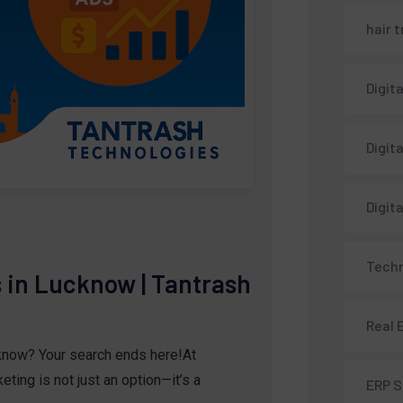
hair 
Digit
Digit
Digit
Techn
s in Lucknow | Tantrash
Real 
cknow? Your search ends here!At
ting is not just an option—it’s a
ERP 