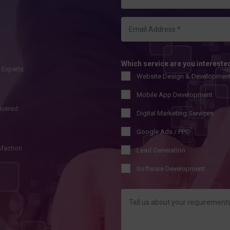
Which service are you intereste
l Experts
Website Design & Developmen
Mobile App Development
livered
Digital Marketing Services
Google Ads / PPC
sfaction
Lead Generation
Software Development