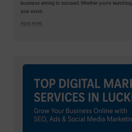
business aiming to succeed. Whether you're launching 
your existi…
READ MORE