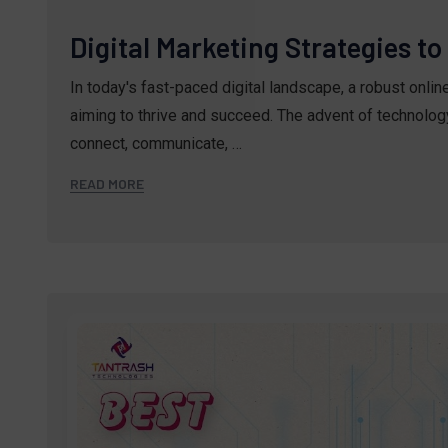
Digital Marketing Strategies t
In today's fast-paced digital landscape, a robust onli
aiming to thrive and succeed. The advent of technolo
connect, communicate, …
READ MORE