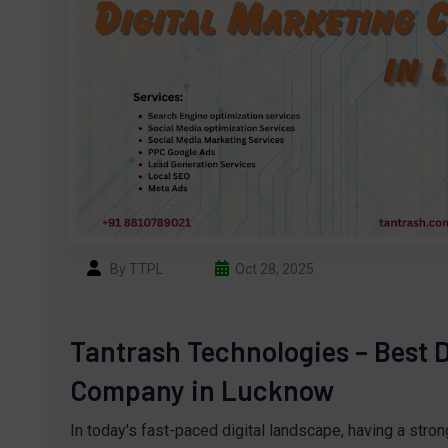
By TTPL
Oct 28, 2025
Tantrash Technologies – Best D
Company in Lucknow
In today's fast-paced digital landscape, having a stro