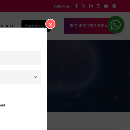
Follow us:
ONTACT
Countries
REQUEST PROPOSAL
ent