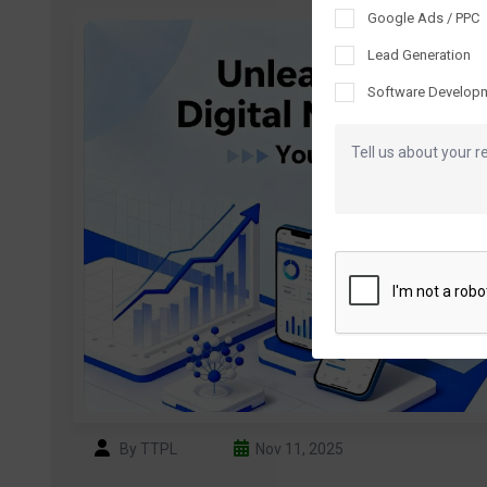
Google Ads / PPC
Lead Generation
Software Develop
By TTPL
Nov 11, 2025