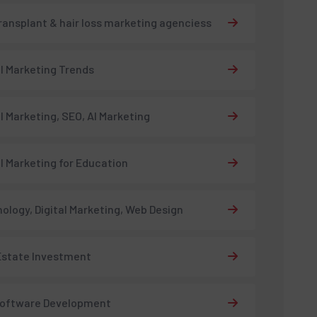
transplant & hair loss marketing agenciess
al Marketing Trends
al Marketing, SEO, AI Marketing
al Marketing for Education
ology, Digital Marketing, Web Design
Estate Investment
Software Development