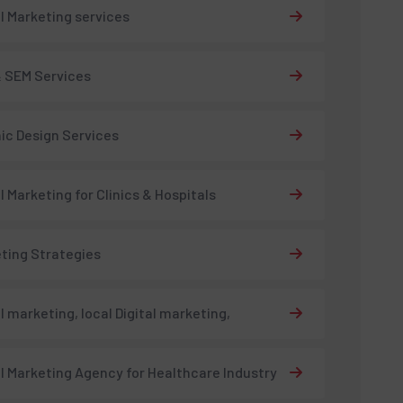
al Marketing services
 SEM Services
ic Design Services
al Marketing for Clinics & Hospitals
ting Strategies
al marketing, local Digital marketing,
al Marketing Agency for Healthcare Industry