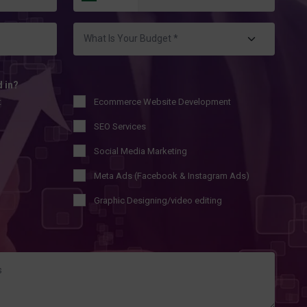
d in?
t
Ecommerce Website Development
SEO Services
Social Media Marketing
Meta Ads (Facebook & Instagram Ads)
Graphic Designing/video editing