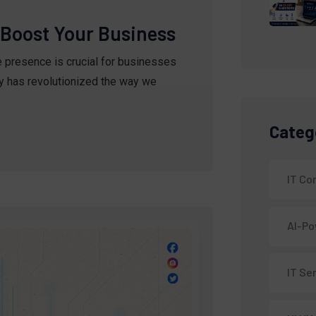
o Boost Your Business
ne presence is crucial for businesses
gy has revolutionized the way we
Categ
IT C
AI-Po
IT Se