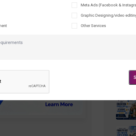
Meta Ads (Facebook & Instagr
Recen
Graphic Designing/video editin
ment
Other Services