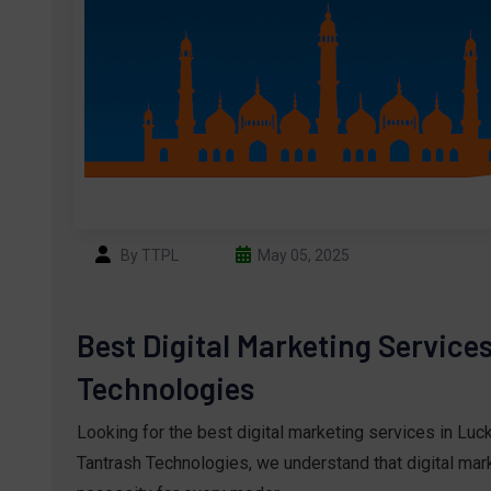
By TTPL
May 05, 2025
Best Digital Marketing Service
Technologies
Looking for the best digital marketing services in Lu
Tantrash Technologies, we understand that digital marke