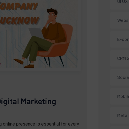
UI UX
Webs
E-co
CRM 
Socia
Mobil
igital Marketing
Meta
ng online presence is essential for every