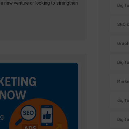
a new venture or looking to strengthen
Digit
SEO &
Graph
Digit
Marke
digit
Digit