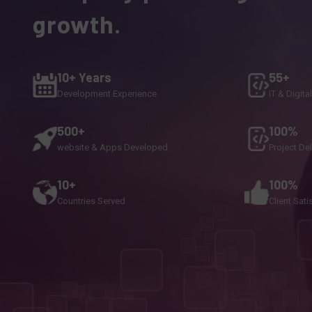
growth.
10+ Years
55+
Development Experience
IT & Digita
500+
100%
website & Apps Developed
Project De
10+
100%
Countries Served
Client Sati