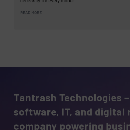
necessity for every moder…
READ MORE
Tantrash Technologies –
software, IT, and digital
company powering busi