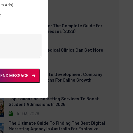
am Ads)
t Posts
g
Cloud POS Software: The Complete Guide For
Modern Retail Businesses (2026)
Jul 30, 2026
How US Dental & Medical Clinics Can Get More
Patients Online
Jul 06, 2026
E-Commerce Website Development Company
SEND MESSAGE
USA: Expert Solutions For Online Growth
Jul 03, 2026
Top Education Marketing Services To Boost
Student Admissions In 2026
Jul 03, 2026
The Ultimate Guide To Finding The Best Digital
Marketing Agency In Australia For Explosive