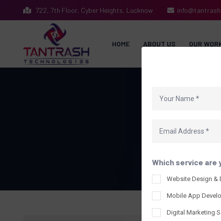
722, 7th Floor, Cyber Heights, Lucknow
info@tantras
HOME
ABOUT US
OUR WOR
Which service are 
Website Design &
Mobile App Devel
Digital Marketing S