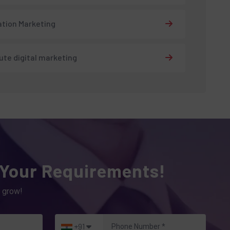
tion Marketing
tute digital marketing
 Your Requirements!
 grow!
+91