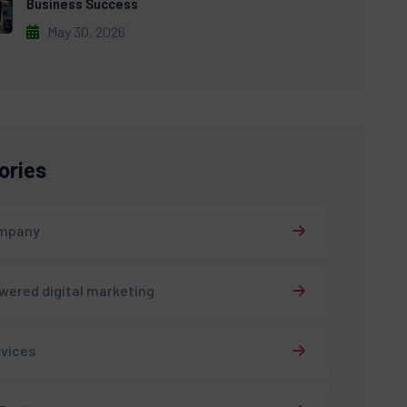
Business Success
May 30, 2026
ories
ompany
wered digital marketing
rvices