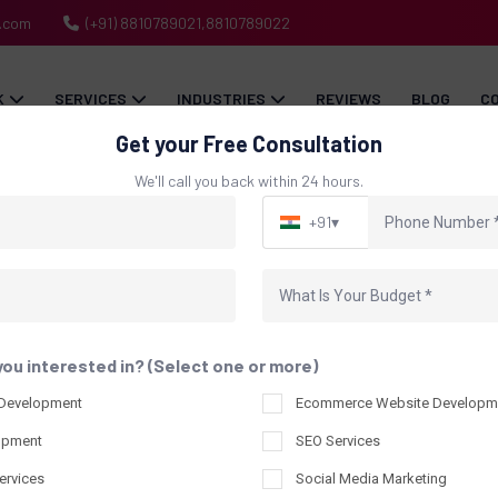
h.com
(+91) 8810789021,8810789022
K
SERVICES
INDUSTRIES
REVIEWS
BLOG
C
Get your Free Consultation
We'll call you back within 24 hours.
+91
▾
Blog
Home
Blog
you interested in? (Select one or more)
 Development
Ecommerce Website Developm
opment
SEO Services
ervices
Social Media Marketing