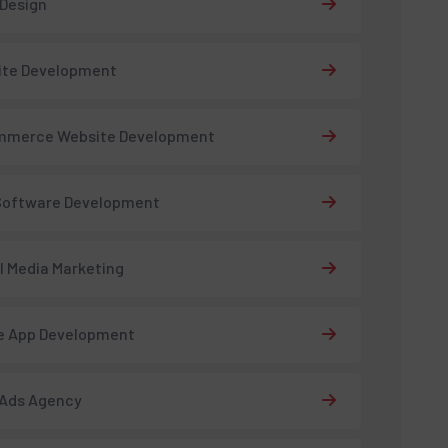
 Design
ite Development
mmerce Website Development
Software Development
l Media Marketing
e App Development
 Ads Agency