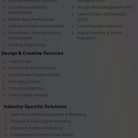
Website Redesign Services
Instagram Ads)
E-Commerce Website
Google Ads Management (PPC)
Development
Search Engine Optimization
Mobile App Development
(SEO)
Custom Software Development
Lead Generation Services
WordPress / Web Application
Digital Branding & Online
Development
Reputation
Landing Page Design
Design & Creative Services
Logo Design
Brochure & Catalog Design
Social Media Creative Design
Packaging Design
Corporate Branding
Video Editing Services
Industry-Specific Solutions
Real Estate CRM Development & Marketing
Hospital & Clinic Digital Marketing
Education Institute Marketing
E-Commerce & Online Store Growth