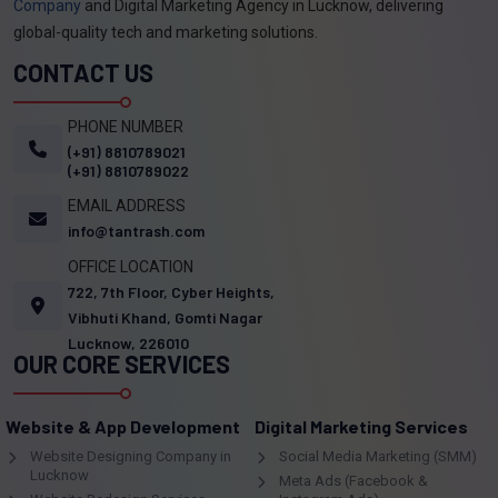
Company
and Digital Marketing Agency in Lucknow, delivering
global-quality tech and marketing solutions.
CONTACT US
PHONE NUMBER
(+91) 8810789021
(+91) 8810789022
EMAIL ADDRESS
info@tantrash.com
OFFICE LOCATION
722, 7th Floor, Cyber Heights,
Vibhuti Khand, Gomti Nagar
Lucknow, 226010
OUR CORE SERVICES
Website & App Development
Digital Marketing Services
Website Designing Company in
Social Media Marketing (SMM)
Lucknow
Meta Ads (Facebook &