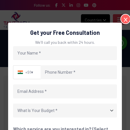
Follow us:
Countries
Get your Free Consultation
Blog
We'll call you back within 24 hours.
Home
Blog
+91
▾
Which service are you interested in? (Select