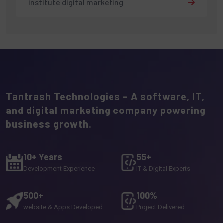
institute digital marketing
Tantrash Technologies – A software, IT,
and digital marketing company powering
business growth.
10+ Years
55+
Development Experience
IT & Digital Experts
500+
100%
website & Apps Developed
Project Delivered