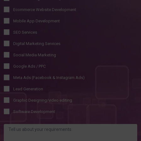
Ecommerce Website Development
Mobile App Development
SEO Services
Digital Marketing Services
Social Media Marketing
Google Ads / PPC
Meta Ads (Facebook & Instagram Ads)
Lead Generation
Graphic Designing/video editing
Software Development