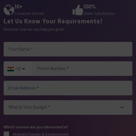
10+
100%
Countries Served
Client Satisfaction
Let Us Know Your Requirements!
Discover how we can help you grow!
+91
Which service are you interested in?
Website Design & Development