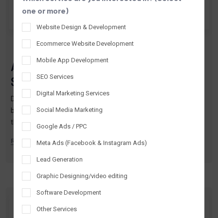
one or more)
Website Design & Development
By TTPL
Apr 02, 2026
Ecommerce Website Development
Mobile App Development
AI Digital Marketing in Lucknow:
SEO Services
Smarter Growth Guide 2026
Digital Marketing Services
Digital marketing today isn’t just about being online—it’s about
Social Media Marketing
being intelligent, relevant, and fast.If you’ve been searching for
the best digital marketing company in Lucknow, you’ve likely
Google Ads / PPC
come a…
READ MORE
Meta Ads (Facebook & Instagram Ads)
Lead Generation
Graphic Designing/video editing
Software Development
Other Services