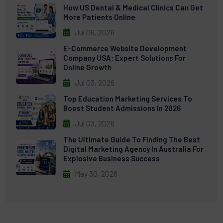
How US Dental & Medical Clinics Can Get
More Patients Online
Jul 06, 2026
E-Commerce Website Development
Company USA: Expert Solutions For
Online Growth
Jul 03, 2026
Top Education Marketing Services To
Boost Student Admissions In 2026
Jul 03, 2026
The Ultimate Guide To Finding The Best
Digital Marketing Agency In Australia For
Explosive Business Success
May 30, 2026