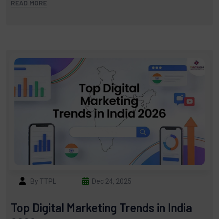
READ MORE
By TTPL
Dec 24, 2025
Top Digital Marketing Trends in India