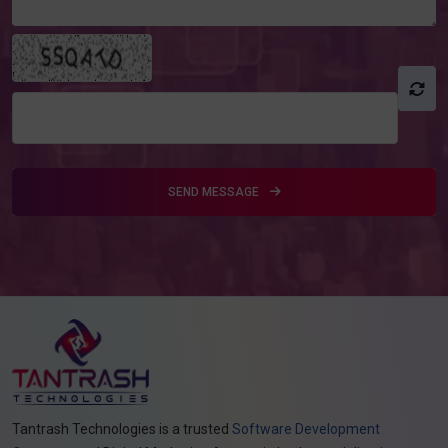
SEND MESSAGE
Tantrash Technologies is a trusted
Software Development