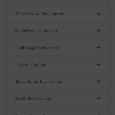
CRM Software Development
Social Media Marketing
Mobile App Development
Meta Ads Agency
Digital Marketing services
SEO & SEM Services