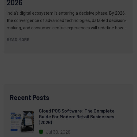
2026
India’s digital ecosystem is entering a decisive phase. By 2026,
the convergence of advanced technologies, data-led decision-
making, and consumer-centric experiences will redefine how
brands build vi…
READ MORE
Recent Posts
Cloud POS Software: The Complete
Guide For Modern Retail Businesses
(2026)
Jul 30, 2026