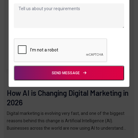
SEND MESSAGE
By TTPL
Mar 16, 2026
How AI is Changing Digital Marketing in
2026
Digital marketing is evolving very fast, and one of the biggest
reasons behind this change is Artificial Intelligence (AI).
Businesses across the world are now using AI to understand
customers, creat…