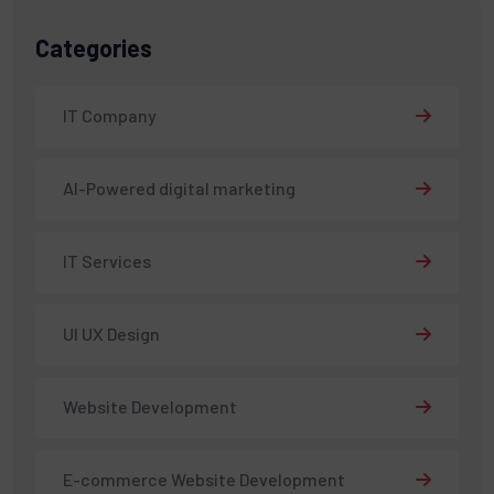
Categories
IT Company
AI-Powered digital marketing
IT Services
UI UX Design
Website Development
E-commerce Website Development