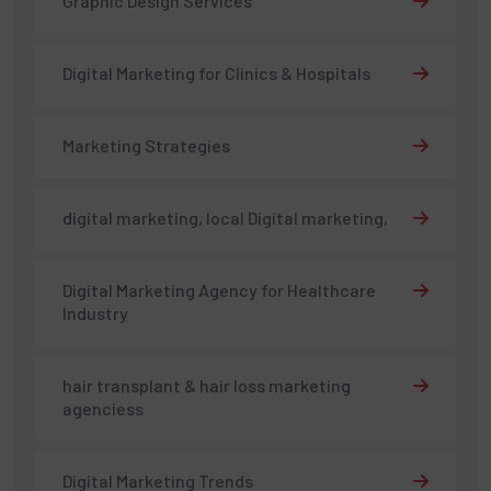
Graphic Design Services
Digital Marketing for Clinics & Hospitals
Marketing Strategies
digital marketing, local Digital marketing,
Digital Marketing Agency for Healthcare
Industry
hair transplant & hair loss marketing
agenciess
Digital Marketing Trends