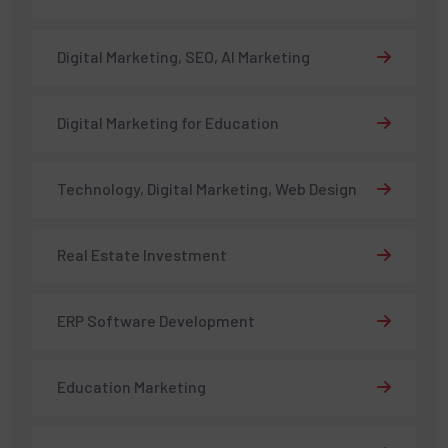
Digital Marketing, SEO, AI Marketing
Digital Marketing for Education
Technology, Digital Marketing, Web Design
Real Estate Investment
ERP Software Development
Education Marketing