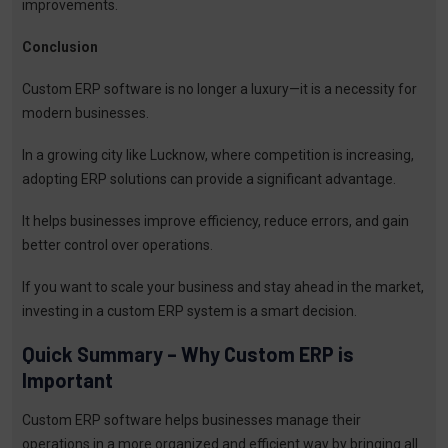
improvements.
Conclusion
Custom ERP software is no longer a luxury—it is a necessity for
modern businesses.
In a growing city like Lucknow, where competition is increasing,
adopting ERP solutions can provide a significant advantage.
It helps businesses improve efficiency, reduce errors, and gain
better control over operations.
If you want to scale your business and stay ahead in the market,
investing in a custom ERP system is a smart decision.
Quick Summary – Why Custom ERP is
Important
Custom ERP software helps businesses manage their
operations in a more organized and efficient way by bringing all