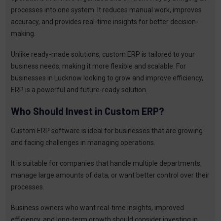
processes into one system. It reduces manual work, improves
accuracy, and provides real-time insights for better decision-
making.
Unlike ready-made solutions, custom ERP is tailored to your
business needs, making it more flexible and scalable. For
businesses in Lucknow looking to grow and improve efficiency,
ERP is a powerful and future-ready solution.
Who Should Invest in Custom ERP?
Custom ERP software is ideal for businesses that are growing
and facing challenges in managing operations.
It is suitable for companies that handle multiple departments,
manage large amounts of data, or want better control over their
processes.
Business owners who want real-time insights, improved
efficiency, and long-term growth should consider investing in