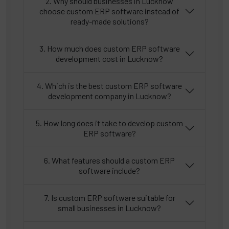
2. Why should businesses in Lucknow
choose custom ERP software instead of
ready-made solutions?
3. How much does custom ERP software
development cost in Lucknow?
4. Which is the best custom ERP software
development company in Lucknow?
5. How long does it take to develop custom
ERP software?
6. What features should a custom ERP
software include?
7. Is custom ERP software suitable for
small businesses in Lucknow?