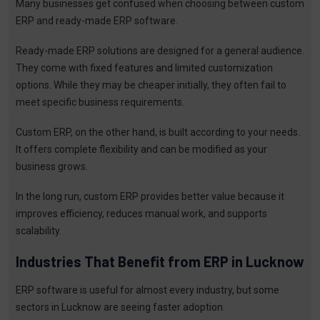
Many businesses get confused when choosing between custom
ERP and ready-made ERP software.
Ready-made ERP solutions are designed for a general audience.
They come with fixed features and limited customization
options. While they may be cheaper initially, they often fail to
meet specific business requirements.
Custom ERP, on the other hand, is built according to your needs.
It offers complete flexibility and can be modified as your
business grows.
In the long run, custom ERP provides better value because it
improves efficiency, reduces manual work, and supports
scalability.
Industries That Benefit from ERP in Lucknow
ERP software is useful for almost every industry, but some
sectors in Lucknow are seeing faster adoption.