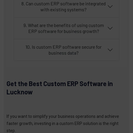
8. Can custom ERP software be integrated
with existing systems?
9. What are the benefits of using custom
ERP software for business growth?
10. Is custom ERP software secure for
business data?
Get the Best Custom ERP Software in
Lucknow
If you want to simplify your business operations and achieve
faster growth, investing in a custom ERP solution is the right
step.