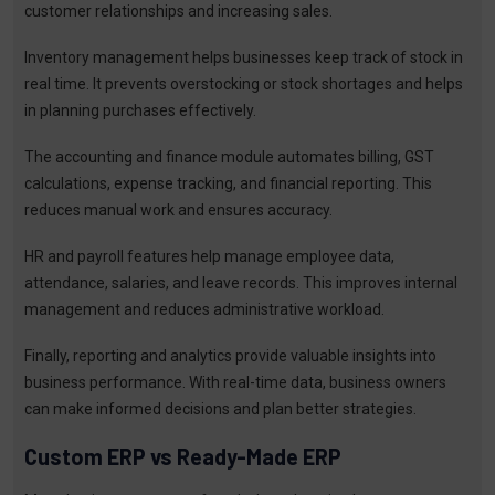
customer relationships and increasing sales.
Inventory management helps businesses keep track of stock in
real time. It prevents overstocking or stock shortages and helps
in planning purchases effectively.
The accounting and finance module automates billing, GST
calculations, expense tracking, and financial reporting. This
reduces manual work and ensures accuracy.
HR and payroll features help manage employee data,
attendance, salaries, and leave records. This improves internal
management and reduces administrative workload.
Finally, reporting and analytics provide valuable insights into
business performance. With real-time data, business owners
can make informed decisions and plan better strategies.
Custom ERP vs Ready-Made ERP