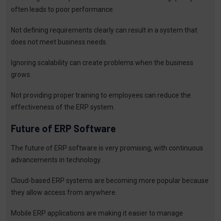
often leads to poor performance.
Not defining requirements clearly can result in a system that
does not meet business needs.
Ignoring scalability can create problems when the business
grows.
Not providing proper training to employees can reduce the
effectiveness of the ERP system.
Future of ERP Software
The future of ERP software is very promising, with continuous
advancements in technology.
Cloud-based ERP systems are becoming more popular because
they allow access from anywhere.
Mobile ERP applications are making it easier to manage