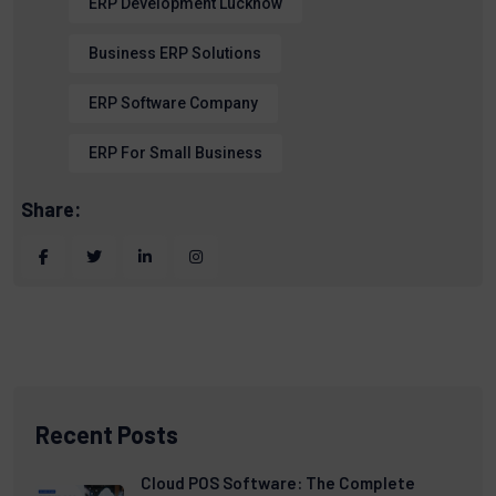
ERP Development Lucknow
Business ERP Solutions
ERP Software Company
ERP For Small Business
Share:
Recent Posts
Cloud POS Software: The Complete