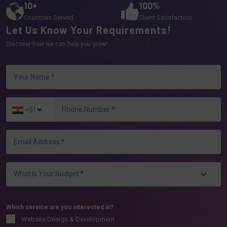
10+
100%
Countries Served
Client Satisfaction
Let Us Know Your Requirements!
Discover how we can help you grow!
+91
Which service are you interested in?
Website Design & Development