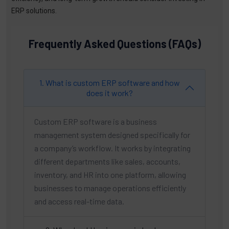
ERP solutions.
Frequently Asked Questions (FAQs)
1. What is custom ERP software and how
does it work?
Custom ERP software is a business
management system designed specifically for
a company’s workflow. It works by integrating
different departments like sales, accounts,
inventory, and HR into one platform, allowing
businesses to manage operations efficiently
and access real-time data.