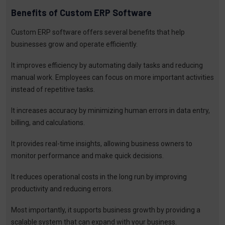
Benefits of Custom ERP Software
Custom ERP software offers several benefits that help
businesses grow and operate efficiently.
It improves efficiency by automating daily tasks and reducing
manual work. Employees can focus on more important activities
instead of repetitive tasks.
It increases accuracy by minimizing human errors in data entry,
billing, and calculations.
It provides real-time insights, allowing business owners to
monitor performance and make quick decisions.
It reduces operational costs in the long run by improving
productivity and reducing errors.
Most importantly, it supports business growth by providing a
scalable system that can expand with your business.