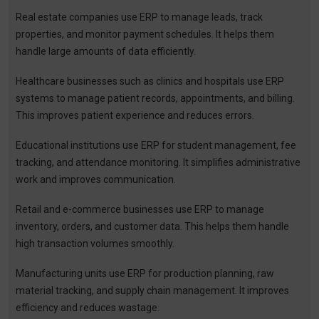
Real estate companies use ERP to manage leads, track
properties, and monitor payment schedules. It helps them
handle large amounts of data efficiently.
Healthcare businesses such as clinics and hospitals use ERP
systems to manage patient records, appointments, and billing.
This improves patient experience and reduces errors.
Educational institutions use ERP for student management, fee
tracking, and attendance monitoring. It simplifies administrative
work and improves communication.
Retail and e-commerce businesses use ERP to manage
inventory, orders, and customer data. This helps them handle
high transaction volumes smoothly.
Manufacturing units use ERP for production planning, raw
material tracking, and supply chain management. It improves
efficiency and reduces wastage.