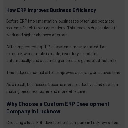
How ERP Improves Business Efficiency
Before ERP implementation, businesses often use separate
systems for different operations. This leads to duplication of
work and higher chances of errors.
After implementing ERP, all systems are integrated. For
example, when a sale is made, inventory is updated
automatically, and accounting entries are generated instantly.
This reduces manual effort, improves accuracy, and saves time.
As a result, businesses become more productive, and decision-
making becomes faster and more effective.
Why Choose a Custom ERP Development
Company in Lucknow
Choosing a local ERP development company in Lucknow offers