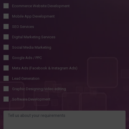
Ecommerce Website Development
Mobile App Development
SEO Services
Digital Marketing Services
Social Media Marketing
Google Ads / PPC
Meta Ads (Facebook & Instagram Ads)
Lead Generation
Graphic Designing/video editing
Software Development