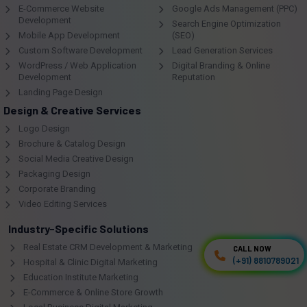
E-Commerce Website
Google Ads Management (PPC)
Development
Search Engine Optimization
Mobile App Development
(SEO)
Custom Software Development
Lead Generation Services
WordPress / Web Application
Digital Branding & Online
Development
Reputation
Landing Page Design
Design & Creative Services
Logo Design
Brochure & Catalog Design
Social Media Creative Design
Packaging Design
Corporate Branding
Video Editing Services
Industry-Specific Solutions
Real Estate CRM Development & Marketing
CALL NOW
CALL NOW
(+91) 8810789021
(+91) 8810789021
Hospital & Clinic Digital Marketing
Education Institute Marketing
E-Commerce & Online Store Growth