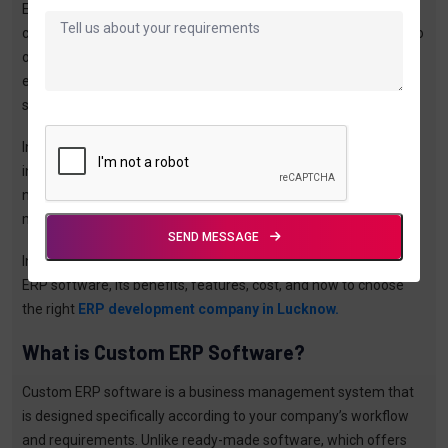
ERP, or Enterprise Resource Planning, is not just a tool—it is a
complete system that connects all your business processes into
one platform. Whether it is sales, inventory, accounts, or
employee management, everything can be handled in a
structured and automated way.
In a developing city like Lucknow, where businesses across
industries are expanding rapidly, ERP solutions are becoming a
necessity. Companies that adopt ERP systems early are able to
manage their operations better, reduce errors, and grow faster.
SEND MESSAGE
In this blog, you will get a complete understanding of custom
ERP software, its benefits, features, cost, and how to choose
the right
ERP development company in Lucknow.
What is Custom ERP Software?
Custom ERP software is a business management system that
is designed specifically according to your company’s workflow
and requirements. Unlike ready-made software, which offers