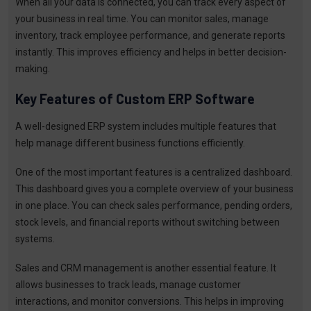
When all your data is connected, you can track every aspect of
your business in real time. You can monitor sales, manage
inventory, track employee performance, and generate reports
instantly. This improves efficiency and helps in better decision-
making.
Key Features of Custom ERP Software
A well-designed ERP system includes multiple features that
help manage different business functions efficiently.
One of the most important features is a centralized dashboard.
This dashboard gives you a complete overview of your business
in one place. You can check sales performance, pending orders,
stock levels, and financial reports without switching between
systems.
Sales and CRM management is another essential feature. It
allows businesses to track leads, manage customer
interactions, and monitor conversions. This helps in improving