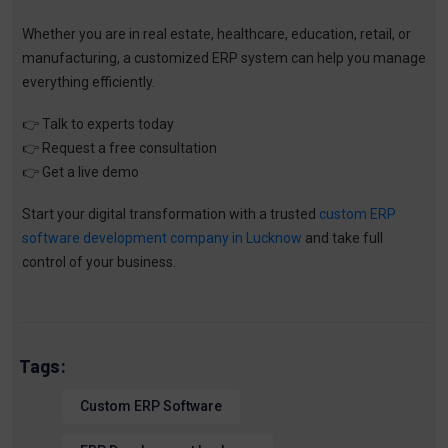
Whether you are in real estate, healthcare, education, retail, or
manufacturing, a customized ERP system can help you manage
everything efficiently.
👉
Talk to experts today
👉
Request a free consultation
👉
Get a live demo
Start your digital transformation with a trusted
custom ERP
software development company in Lucknow
and take full
control of your business.
Tags:
Custom ERP Software