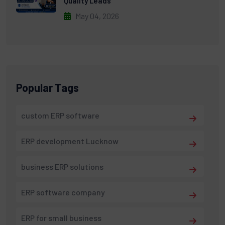
Quality Leads
May 04, 2026
Popular Tags
custom ERP software
ERP development Lucknow
business ERP solutions
ERP software company
ERP for small business