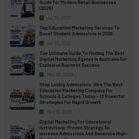
Guide For Modern Retail Businesses
(2026)
Jul 30, 2026
Top Education Marketing Services To
Boost Student Admissions In 2026
Jul 03, 2026
The Ultimate Guide To Finding The Best
Digital Marketing Agency In Australia For
Explosive Business Success
May 30, 2026
Stop Losing Admissions: Hire The Best
Education Marketing Company For
Schools & Colleges Today – 13 Powerful
Strategies For Rapid Growth
May 13, 2026
Digital Marketing For Educational
Institutions: Proven Strategy To
Increase Admissions And Generate High-