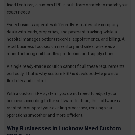
fixed features, a custom ERP is built from scratch to match your
exact needs.
Every business operates differently. A real estate company
deals with leads, properties, and payment tracking, while a
hospital manages patient records, appointments, and billing. A
retail business focuses on inventory and sales, whereas a
manufacturing unit handles production and supply chain.
A single ready-made solution cannot fit all these requirements
perfectly. That is why custom ERP is developed—to provide
flexibility and control.
With a custom ERP system, you do not need to adjust your
business according to the software. Instead, the software is
created to support your existing processes, making your
operations smoother and more efficient.
Why Businesses in Lucknow Need Custom