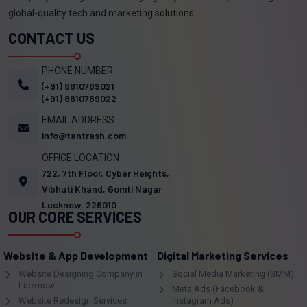
global-quality tech and marketing solutions.
CONTACT US
PHONE NUMBER
(+91) 8810789021
(+91) 8810789022
EMAIL ADDRESS
info@tantrash.com
OFFICE LOCATION
722, 7th Floor, Cyber Heights,
Vibhuti Khand, Gomti Nagar
Lucknow, 226010
OUR CORE SERVICES
Website & App Development
Digital Marketing Services
Website Designing Company in
Social Media Marketing (SMM)
Lucknow
Meta Ads (Facebook &
Website Redesign Services
Instagram Ads)