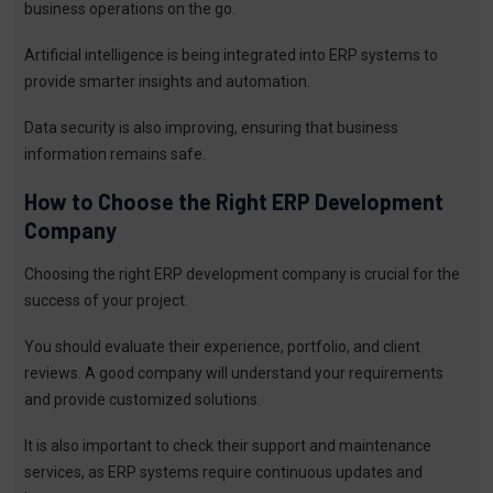
business operations on the go.
Artificial intelligence is being integrated into ERP systems to
provide smarter insights and automation.
Data security is also improving, ensuring that business
information remains safe.
How to Choose the Right ERP Development
Company
Choosing the right ERP development company is crucial for the
success of your project.
You should evaluate their experience, portfolio, and client
reviews. A good company will understand your requirements
and provide customized solutions.
It is also important to check their support and maintenance
services, as ERP systems require continuous updates and