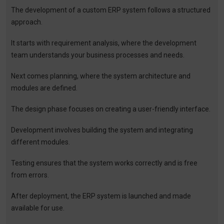
The development of a custom ERP system follows a structured
approach.
It starts with requirement analysis, where the development
team understands your business processes and needs.
Next comes planning, where the system architecture and
modules are defined.
The design phase focuses on creating a user-friendly interface.
Development involves building the system and integrating
different modules.
Testing ensures that the system works correctly and is free
from errors.
After deployment, the ERP system is launched and made
available for use.