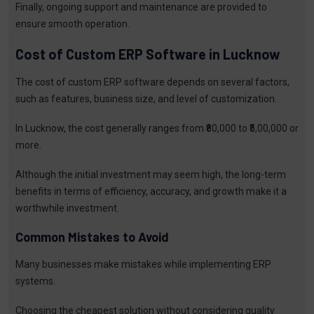
Finally, ongoing support and maintenance are provided to
ensure smooth operation.
Cost of Custom ERP Software in Lucknow
The cost of custom ERP software depends on several factors,
such as features, business size, and level of customization.
In Lucknow, the cost generally ranges from ₹80,000 to ₹5,00,000 or
more.
Although the initial investment may seem high, the long-term
benefits in terms of efficiency, accuracy, and growth make it a
worthwhile investment.
Common Mistakes to Avoid
Many businesses make mistakes while implementing ERP
systems.
Choosing the cheapest solution without considering quality