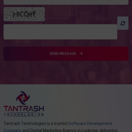
SEND MESSAGE
Tantrash Technologies is a trusted
Software Development
Company
and Digital Marketing Agency in Lucknow, delivering