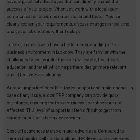
several practical advantages that can directly impact the
success of your project. When you work with a local team,
communication becomes much easier and faster. You can
clearly explain your requirements, discuss changes in real time,
and get quick updates without delays.
Local companies also have a better understanding of the
business environment in Lucknow. They are familiar with the
challenges faced by industries like real estate, healthcare,
education, and retail, which helps them design more relevant
and effective ERP solutions.
Another important benefit is faster support and maintenance. In
case of any issue, a local ERP company can provide quick
assistance, ensuring that your business operations are not
affected. This level of support is often difficult to get from
remote or out-of-city service providers.
Cost-effectiveness is also a major advantage. Compared to
metro cities like Delhi or Bangalore, ERP development services