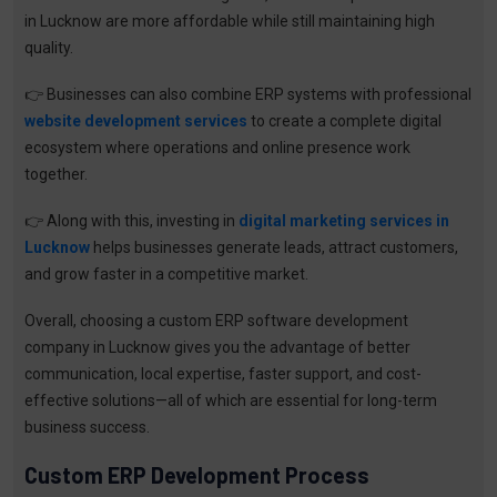
in Lucknow are more affordable while still maintaining high
quality.
👉
Businesses can also combine ERP systems with professional
website development services
to create a complete digital
ecosystem where operations and online presence work
together.
👉
Along with this, investing in
digital marketing services in
Lucknow
helps businesses generate leads, attract customers,
and grow faster in a competitive market.
Overall, choosing a custom ERP software development
company in Lucknow gives you the advantage of better
communication, local expertise, faster support, and cost-
effective solutions—all of which are essential for long-term
business success.
Custom ERP Development Process