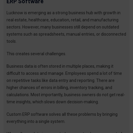
ERP Software
Lucknow is emerging as a strong business hub with growth in
real estate, healthcare, education, retail, and manufacturing
sectors. However, many businesses still depend on outdated
systems such as spreadsheets, manual entries, or disconnected
tools.
This creates several challenges.
Business data is often stored in multiple places, making it
difficult to access and manage. Employees spend a lot of time
on repetitive tasks like data entry and reporting. There are
higher chances of errors in billing, inventory tracking, and
calculations. Most importantly, business owners do not get real-
time insights, which slows down decision-making.
Custom ERP software solves all these problems by bringing
everything into a single system.