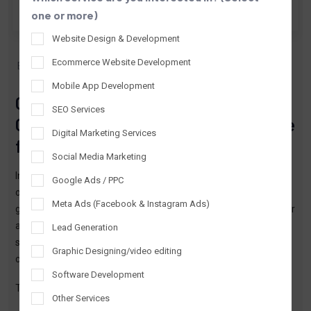
one or more)
Website Design & Development
By TTPL
Apr 23, 2026
Ecommerce Website Development
ERP Software Development
Mobile App Development
Custom ERP Software Development
SEO Services
Company in Lucknow – Complete Guide
Digital Marketing Services
for Businesses
Social Media Marketing
In today’s fast-changing business environment, managing
Google Ads / PPC
operations manually is no longer practical. Businesses are
Meta Ads (Facebook & Instagram Ads)
growing, competition is increasing, and customers expect faster
and better service. In such a situation, companies need a smart
Lead Generation
system that can manage everything efficiently without
Graphic Designing/video editing
confusion or delay.
Software Development
This is where
custom ERP software
plays a crucial role.
Other Services