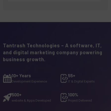
Tantrash Technologies – A software, IT,
and digital marketing company powering
business growth.
10+ Years
55+
Development Experience
IT & Digital Experts
500+
100%
website & Apps Developed
Project Delivered