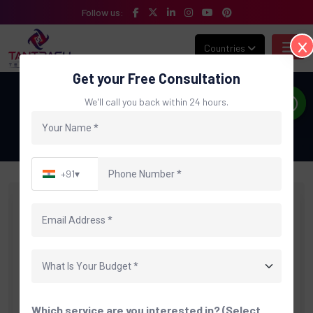
Follow us:
Countries
Get your Free Consultation
Blog Details
We'll call you back within 24 hours.
Home
Blog
Custom ERP Software Developme…
+91
▾
Which service are you interested in? (Select