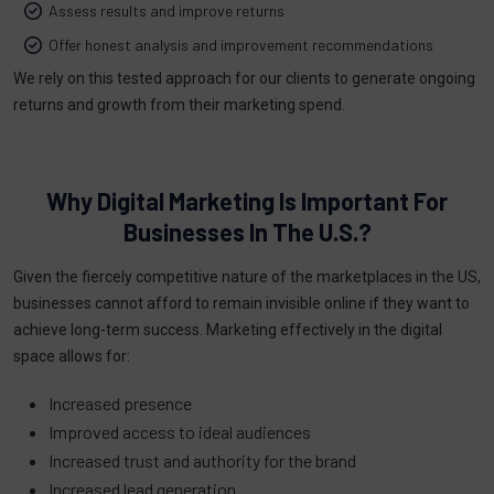
Assess results and improve returns
Offer honest analysis and improvement recommendations
We rely on this tested approach for our clients to generate ongoing
returns and growth from their marketing spend.
Why Digital Marketing Is Important For
Businesses In The U.S.?
Given the fiercely competitive nature of the marketplaces in the US,
businesses cannot afford to remain invisible online if they want to
achieve long-term success. Marketing effectively in the digital
space allows for:
Increased presence
Improved access to ideal audiences
Increased trust and authority for the brand
Increased lead generation