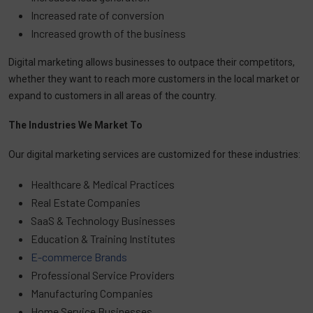
Increased rate of conversion
Increased growth of the business
Digital marketing allows businesses to outpace their competitors,
whether they want to reach more customers in the local market or
expand to customers in all areas of the country.
The Industries We Market To
Our digital marketing services are customized for these industries:
Healthcare & Medical Practices
Real Estate Companies
SaaS & Technology Businesses
Education & Training Institutes
E-commerce Brands
Professional Service Providers
Manufacturing Companies
Home Service Businesses