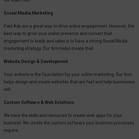
the least cost.
Social Media Marketing
Paid Ads are a great way to drive online engagement. However, the
best way to grow your online presence and convert that
engagement to leads and sales is to have a strong Social Media
marketing strategy. Our firm helps create that.
Website Design & Development
Your website is the foundation for your online marketing. Our firm
helps design and create websites that are fast and help businesses
sell.
Custom Software & Web Solutions
We have the skills and resources to create web apps for your
business. We create the custom software your business processes
require.