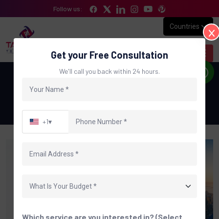
Follow us:
Countries
Get your Free Consultation
We'll call you back within 24 hours.
Digital Marketing Agency in USA
Home
Digital Marketing Agency in USA
+1
▾
Which service are you interested in? (Select