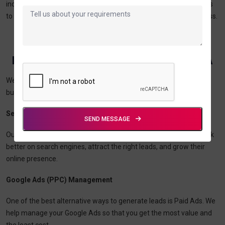
industry with the research we have done and our skills in analytics
to create a solution that focuses on the end goals of your business.
Digital Marketing & IT Services In The USA
We provide
digital marketing and IT services
that help
businesses in the USA thrive in this digital era.
Search Engine Optimization (SEO)
SEND MESSAGE
Our value-based, ethical, and SEO strategies help businesses rank
better on search engines, attract the right leads, and grow their
online presence.
Google Ads (PPC) Management
One of the best alternative ways to generate leads is Paid Ads. We
help manage your Google Ads so that you get the most value and