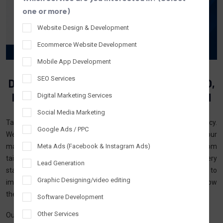
one or more)
Website Design & Development
Ecommerce Website Development
Mobile App Development
SEO Services
Digital Marketing Agency In The USA — SEO,
PPC & Growth Marketing That Delivers ROI
Digital Marketing Services
Social Media Marketing
Tantrash Technologies is an established digital marketing agency.
Google Ads / PPC
We have been serving businesses in the USA by offering our
Meta Ads (Facebook & Instagram Ads)
marketing and tech services that help drive performance. From
tailored digital marketing solutions, we assist businesses at every
Lead Generation
stage from startup, and local, to well-established businesses to
Graphic Designing/video editing
improve their online presence, attract the right leads, and grow
their business operations.
Software Development
Other Services
Our services combine the knowledge we have gained from the