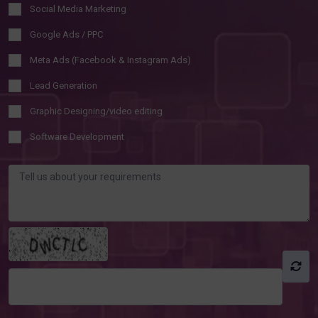
Social Media Marketing
Google Ads / PPC
Meta Ads (Facebook & Instagram Ads)
Lead Generation
Graphic Designing/video editing
Software Development