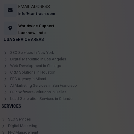
EMAIL ADDRESS
info@tantrash.com
Worldwide Support
Lucknow, India
USA SERVICE AREAS
SEO Services in New York
Digital Marketing in Los Angeles
Web Development in Chicago
CRM Solutions in Houston
PPC Agency in Miami
AI Marketing Services in San Francisco
ERP Software Solutions in Dallas
Lead Generation Services in Orlando
SERVICES
SEO Services
Digital Marketing
PPC Management