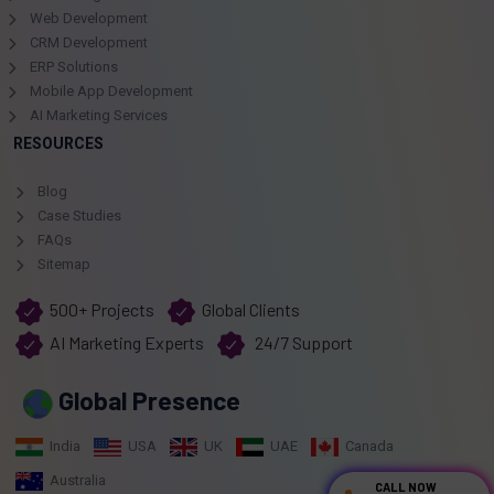
Web Development
CRM Development
ERP Solutions
Mobile App Development
AI Marketing Services
RESOURCES
Blog
Case Studies
FAQs
Sitemap
500+ Projects
Global Clients
AI Marketing Experts
24/7 Support
Global Presence
India
USA
UK
UAE
Canada
Australia
CALL NOW