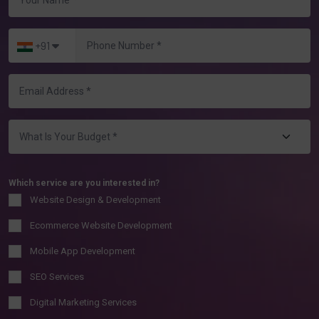
+91
Which service are you interested in?
Website Design & Development
Ecommerce Website Development
Mobile App Development
SEO Services
Digital Marketing Services