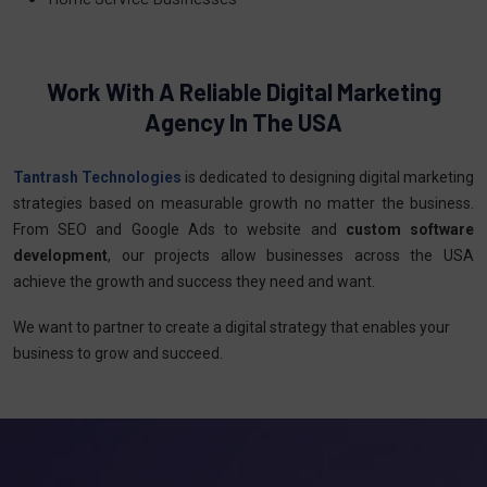
Work With A Reliable Digital Marketing
Agency In The USA
Tantrash Technologies
is dedicated to designing digital marketing
strategies based on measurable growth no matter the business.
From SEO and Google Ads to website and
custom software
development
, our projects allow businesses across the USA
achieve the growth and success they need and want.
We want to partner to create a digital strategy that enables your
business to grow and succeed.