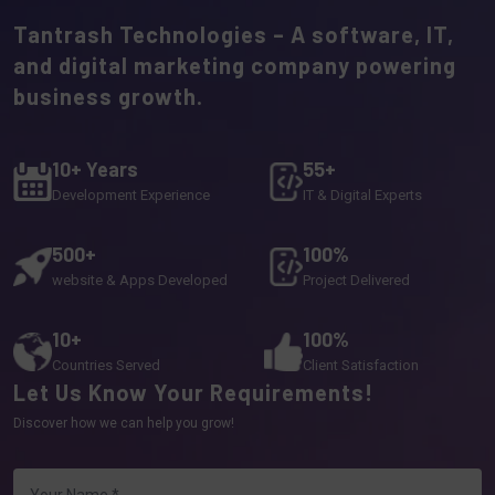
Tantrash Technologies – A software, IT,
and digital marketing company powering
business growth.
10+ Years
55+
Development Experience
IT & Digital Experts
500+
100%
website & Apps Developed
Project Delivered
10+
100%
Countries Served
Client Satisfaction
Let Us Know Your Requirements!
Discover how we can help you grow!