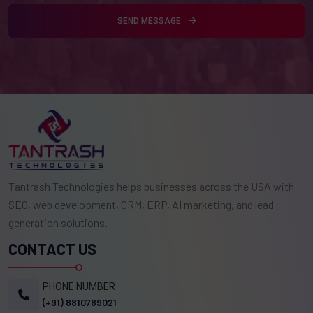
SEND MESSAGE
Tantrash Technologies helps businesses across the USA with
SEO, web development, CRM, ERP, AI marketing, and lead
generation solutions.
CONTACT US
PHONE NUMBER
(+91) 8810789021