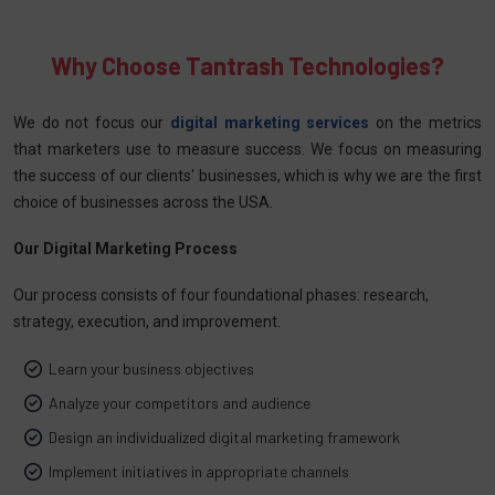
Why Choose Tantrash Technologies?
We do not focus our
digital marketing services
on the metrics
that marketers use to measure success. We focus on measuring
the success of our clients' businesses, which is why we are the first
choice of businesses across the USA.
Our Digital Marketing Process
Our process consists of four foundational phases: research,
strategy, execution, and improvement.
Learn your business objectives
Analyze your competitors and audience
Design an individualized digital marketing framework
Implement initiatives in appropriate channels