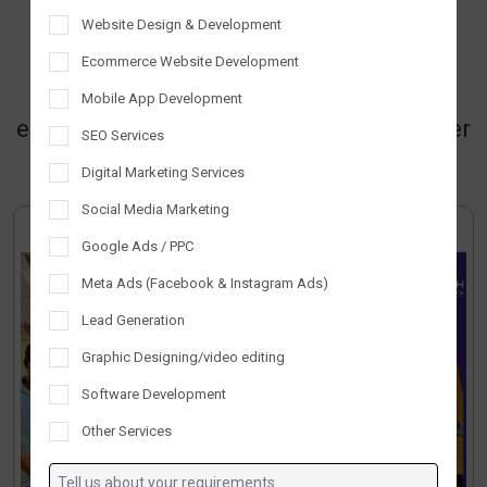
innovation, solution, and success.
Website Design & Development
Together, we create a collaborative
Ecommerce Website Development
environment where creativity and
Mobile App Development
expertise thrive, making Tantrash a leader
SEO Services
in technology and innovation.
Digital Marketing Services
Social Media Marketing
Google Ads / PPC
Meta Ads (Facebook & Instagram Ads)
Lead Generation
Graphic Designing/video editing
Software Development
Other Services