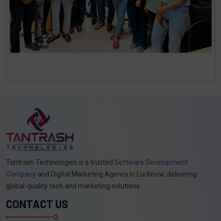
Tantrash Technologies is a trusted
Software Development
Company
and Digital Marketing Agency in Lucknow, delivering
global-quality tech and marketing solutions.
CONTACT US