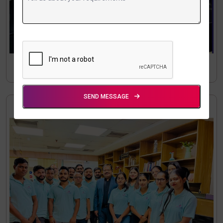
SEND MESSAGE