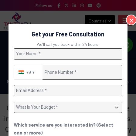
Follow us:
Countries
Get your Free Consultation
Gallery Detail : Meet the Team: The
We'll call you back within 24 hours.
Heart and Soul of Tantrash
Technologies
+91
▾
Home
Meet the Team: The Heart and Soul of Tantrash Technologies
Get to know the talented and passionate
individuals behind Tantrash Technologies.
Which service are you interested in? (Select
Our team is the driving force behind every
one or more)