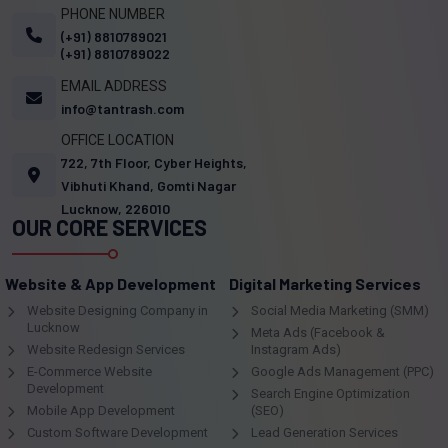
PHONE NUMBER
(+91) 8810789021
(+91) 8810789022
EMAIL ADDRESS
info@tantrash.com
OFFICE LOCATION
722, 7th Floor, Cyber Heights,
Vibhuti Khand, Gomti Nagar
Lucknow, 226010
OUR CORE SERVICES
Website & App Development
Digital Marketing Services
Website Designing Company in
Social Media Marketing (SMM)
Lucknow
Meta Ads (Facebook &
Website Redesign Services
Instagram Ads)
E-Commerce Website
Google Ads Management (PPC)
Development
Search Engine Optimization
Mobile App Development
(SEO)
Custom Software Development
Lead Generation Services