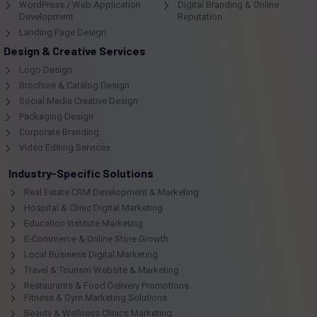
WordPress / Web Application
Digital Branding & Online
Development
Reputation
Landing Page Design
Design & Creative Services
Logo Design
Brochure & Catalog Design
Social Media Creative Design
Packaging Design
Corporate Branding
Video Editing Services
Industry-Specific Solutions
Real Estate CRM Development & Marketing
Hospital & Clinic Digital Marketing
Education Institute Marketing
E-Commerce & Online Store Growth
Local Business Digital Marketing
Travel & Tourism Website & Marketing
Restaurants & Food Delivery Promotions
Fitness & Gym Marketing Solutions
Beauty & Wellness Clinics Marketing