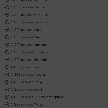
AI SEO services Kanpur
AI SEO services Varanasi
AI SEO services Prayagraj
AI SEO services Agra
AI SEO services Meerut
AI SEO services Amritsar
AI SEO services Ludhiana
AI SEO services Jalandhar
AI SEO services Coimbatore
AI SEO services Madurai
AI SEO services Trichy
AI SEO services Kochi
AI SEO services Thiruvananthapuram
AI SEO services Mysore