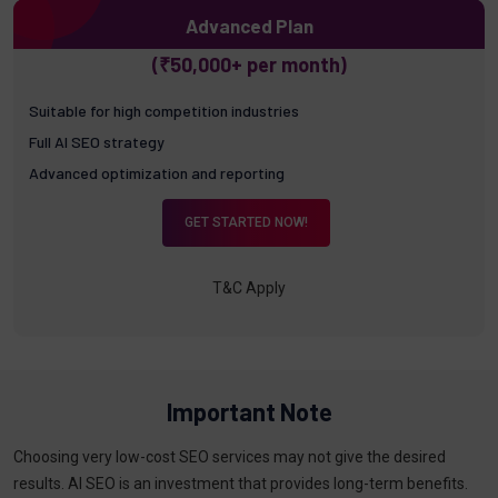
Advanced Plan
(₹50,000+ per month)
Suitable for high competition industries
Full AI SEO strategy
Advanced optimization and reporting
GET STARTED NOW!
T&C Apply
Important Note
Choosing very low-cost SEO services may not give the desired
results. AI SEO is an investment that provides long-term benefits.