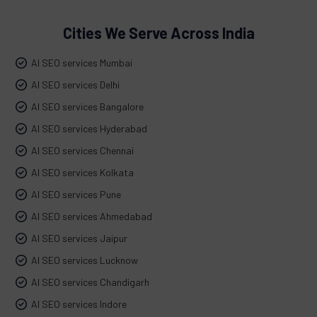
Cities We Serve Across India
AI SEO services Mumbai
AI SEO services Delhi
AI SEO services Bangalore
AI SEO services Hyderabad
AI SEO services Chennai
AI SEO services Kolkata
AI SEO services Pune
AI SEO services Ahmedabad
AI SEO services Jaipur
AI SEO services Lucknow
AI SEO services Chandigarh
AI SEO services Indore