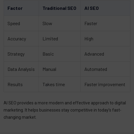
Factor
Traditional SEO
AI SEO
Speed
Slow
Faster
Accuracy
Limited
High
Strategy
Basic
Advanced
Data Analysis
Manual
Automated
Results
Takes time
Faster improvement
AI SEO provides a more modern and effective approach to digital
marketing. It helps businesses stay competitive in today’s fast-
changing market.