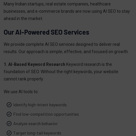
Many Indian startups, real estate companies, healthcare
businesses, and e-commerce brands are now using AI SEO to stay
ahead in the market.
Our AI-Powered SEO Services
We provide complete AI SEO services designed to deliver real
results. Our approach is simple, effective, and focused on growth.
1. AI-Based Keyword Research
Keyword research is the
foundation of SEO. Without the right keywords, your website
cannot rank properly.
We use AI tools to:
Identify high-intent keywords
Find low-competition opportunities
Analyze search behavior
Target long-tail keywords