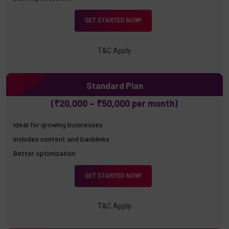
GET STARTED NOW!
T&C Apply
Standard Plan
(₹20,000 – ₹50,000 per month)
Ideal for growing businesses
Includes content and backlinks
Better optimization
GET STARTED NOW!
T&C Apply