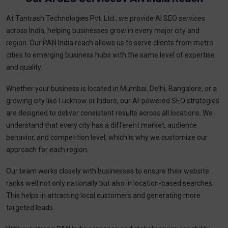
At Tantrash Technologies Pvt. Ltd., we provide AI SEO services
across India, helping businesses grow in every major city and
region. Our PAN India reach allows us to serve clients from metro
cities to emerging business hubs with the same level of expertise
and quality.
Whether your business is located in Mumbai, Delhi, Bangalore, or a
growing city like Lucknow or Indore, our AI-powered SEO strategies
are designed to deliver consistent results across all locations. We
understand that every city has a different market, audience
behavior, and competition level, which is why we customize our
approach for each region.
Our team works closely with businesses to ensure their website
ranks well not only nationally but also in location-based searches.
This helps in attracting local customers and generating more
targeted leads.