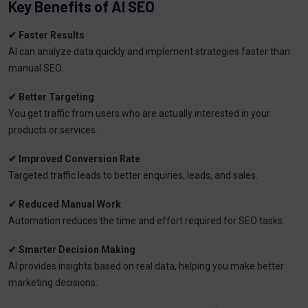
Key Benefits of AI SEO
✔ Faster Results
AI can analyze data quickly and implement strategies faster than
manual SEO.
✔ Better Targeting
You get traffic from users who are actually interested in your
products or services.
✔ Improved Conversion Rate
Targeted traffic leads to better enquiries, leads, and sales.
✔ Reduced Manual Work
Automation reduces the time and effort required for SEO tasks.
✔ Smarter Decision Making
AI provides insights based on real data, helping you make better
marketing decisions.