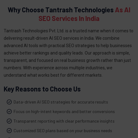
Why Choose Tantrash Technologies
As AI
SEO Services In India
Tantrash Technologies Pvt. Ltd. is a trusted name when it comes to
delivering result-driven AI SEO services in India. We combine
advanced AI tools with practical SEO strategies to help businesses
achieve better rankings and quality leads. Our approach is simple,
transparent, and focused on real business growth rather than just
numbers. With experience across multiple industries, we
understand what works best for different markets.
Key Reasons to Choose Us
Data-driven AI SEO strategies for accurate results
Focus on high-intent keywords and better conversions
Transparent reporting with clear performance insights
Customized SEO plans based on your business needs