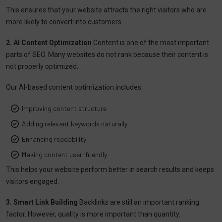
This ensures that your website attracts the right visitors who are
more likely to convert into customers.
2. AI Content Optimization
Content is one of the most important
parts of SEO. Many websites do not rank because their content is
not properly optimized.
Our AI-based content optimization includes:
Improving content structure
Adding relevant keywords naturally
Enhancing readability
Making content user-friendly
This helps your website perform better in search results and keeps
visitors engaged.
3. Smart Link Building
Backlinks are still an important ranking
factor. However, quality is more important than quantity.