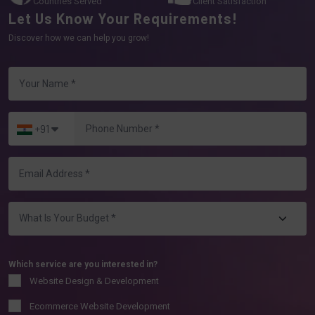
Countries Served
Client Satisfaction
Let Us Know Your Requirements!
Discover how we can help you grow!
+91
Which service are you interested in?
Website Design & Development
Ecommerce Website Development