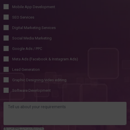
Mobile App Development
SEO Services
Digital Marketing Services
Social Media Marketing
Google Ads / PPC
Meta Ads (Facebook & Instagram Ads)
Lead Generation
Graphic Designing/video editing
Software Development