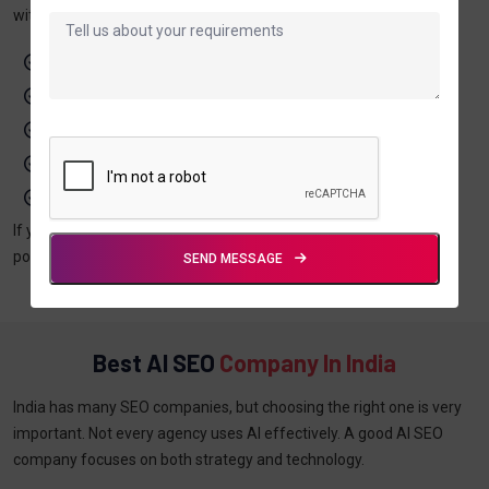
with proven SEO strategies. It allows you to:
Rank faster on search engines
Target the right audience
Improve your content quality
Increase website traffic
Generate better leads
If you want long-term growth and better online visibility, AI-
powered SEO is the right choice for your business.
SEND MESSAGE
Best AI SEO
Company In India
India has many SEO companies, but choosing the right one is very
important. Not every agency uses AI effectively. A good AI SEO
company focuses on both strategy and technology.