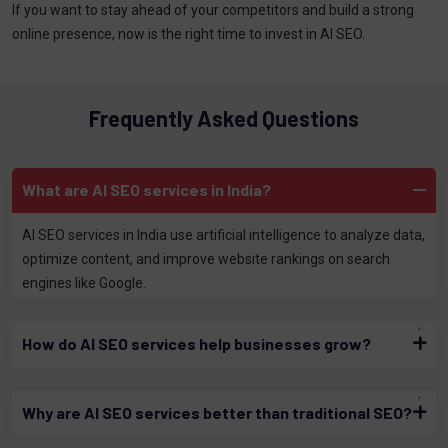
If you want to stay ahead of your competitors and build a strong
online presence, now is the right time to invest in AI SEO.
Frequently Asked Questions
What are AI SEO services in India?
AI SEO services in India use artificial intelligence to analyze data,
optimize content, and improve website rankings on search
engines like Google.
How do AI SEO services help businesses grow?
Why are AI SEO services better than traditional SEO?