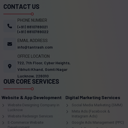
CONTACT US
PHONE NUMBER
(+91) 8810789021
(+91) 8810789022
EMAIL ADDRESS
info@tantrash.com
OFFICE LOCATION
722, 7th Floor, Cyber Heights,
Vibhuti Khand, Gomti Nagar
Lucknow, 226010
OUR CORE SERVICES
Website & App Development
Digital Marketing Services
Website Designing Company in
Social Media Marketing (SMM)
Lucknow
Meta Ads (Facebook &
Website Redesign Services
Instagram Ads)
E-Commerce Website
Google Ads Management (PPC)
Development