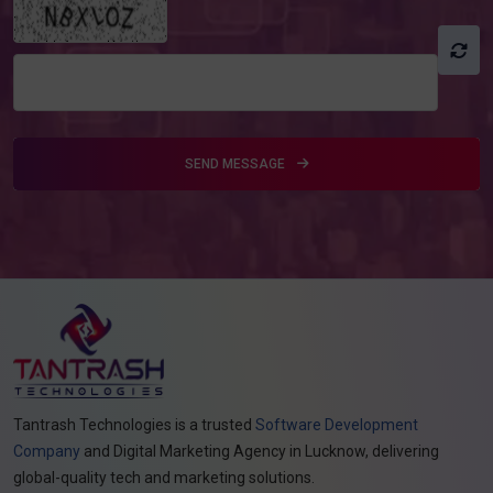
SEND MESSAGE
Tantrash Technologies is a trusted
Software Development
Company
and Digital Marketing Agency in Lucknow, delivering
global-quality tech and marketing solutions.