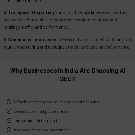
Value for users
4. Transparent Reporting
You should always know what work is
being done. A reliable company provides clear reports about
rankings, traffic, and performance.
5. Continuous Improvement
SEO is not a one-time task. AI helps in
regular monitoring and updating strategies based on performance.
Why Businesses In India Are Choosing AI
SEO?
Affordable compared to international agencies
Access to skilled professionals
Faster and better results
Improved return on investment