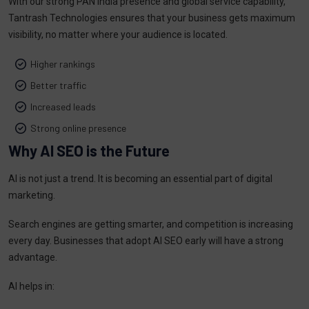
With our strong PAN India presence and global service capability,
Tantrash Technologies ensures that your business gets maximum
visibility, no matter where your audience is located.
Higher rankings
Better traffic
Increased leads
Strong online presence
Why AI SEO is the Future
AI is not just a trend. It is becoming an essential part of digital
marketing.
Search engines are getting smarter, and competition is increasing
every day. Businesses that adopt AI SEO early will have a strong
advantage.
AI helps in: