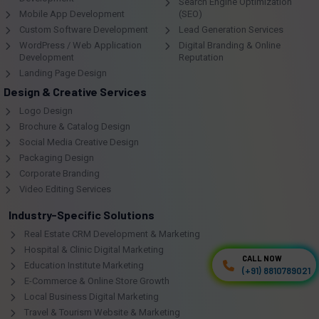
Search Engine Optimization
Mobile App Development
(SEO)
Custom Software Development
Lead Generation Services
WordPress / Web Application
Digital Branding & Online
Development
Reputation
Landing Page Design
Design & Creative Services
Logo Design
Brochure & Catalog Design
Social Media Creative Design
Packaging Design
Corporate Branding
Video Editing Services
Industry-Specific Solutions
Real Estate CRM Development & Marketing
Hospital & Clinic Digital Marketing
CALL NOW
CALL NOW
Education Institute Marketing
(+91) 8810789021
(+91) 8810789021
E-Commerce & Online Store Growth
Local Business Digital Marketing
Travel & Tourism Website & Marketing