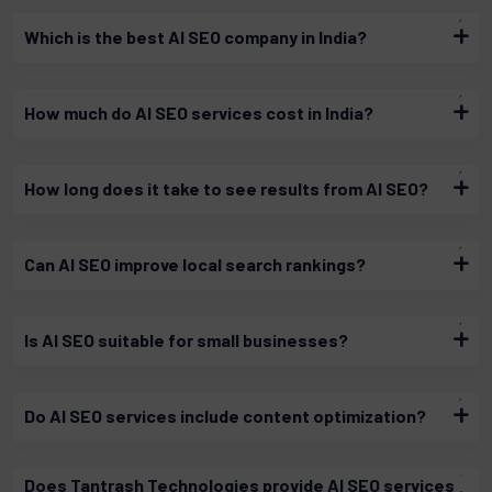
Which is the best AI SEO company in India?
How much do AI SEO services cost in India?
How long does it take to see results from AI SEO?
Can AI SEO improve local search rankings?
Is AI SEO suitable for small businesses?
Do AI SEO services include content optimization?
Does Tantrash Technologies provide AI SEO services