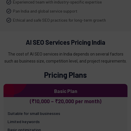
Experienced team with industry-specific expertise
Pan India and global service support
Ethical and safe SEO practices for long-term growth
AI SEO Services Pricing India
The cost of AI SEO services in India depends on several factors
such as business size, competition level, and project requirements.
Pricing Plans
Basic Plan
(₹10,000 – ₹20,000 per month)
Suitable for small businesses
Limited keywords
Basic optimization