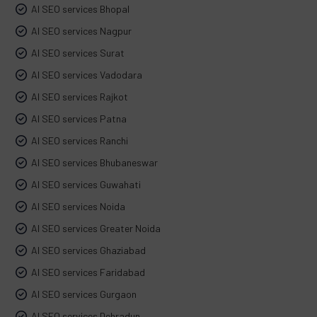
AI SEO services Bhopal
AI SEO services Nagpur
AI SEO services Surat
AI SEO services Vadodara
AI SEO services Rajkot
AI SEO services Patna
AI SEO services Ranchi
AI SEO services Bhubaneswar
AI SEO services Guwahati
AI SEO services Noida
AI SEO services Greater Noida
AI SEO services Ghaziabad
AI SEO services Faridabad
AI SEO services Gurgaon
AI SEO services Dehradun