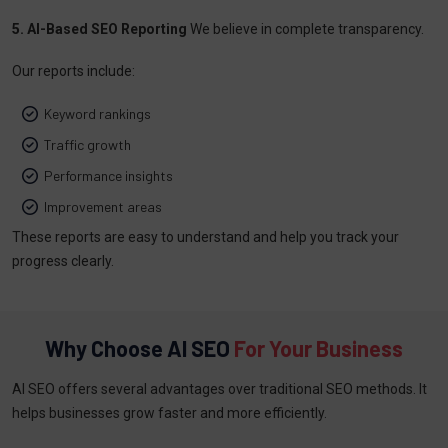
5. AI-Based SEO Reporting
We believe in complete transparency.
Our reports include:
Keyword rankings
Traffic growth
Performance insights
Improvement areas
These reports are easy to understand and help you track your
progress clearly.
Why Choose AI SEO
For Your Business
AI SEO offers several advantages over traditional SEO methods. It
helps businesses grow faster and more efficiently.