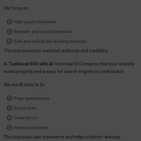
We focus on:
High-quality backlinks
Relevant and trusted websites
Safe and ethical link-building methods
This improves your website’s authority and credibility.
4. Technical SEO with AI
Technical SEO ensures that your website
works properly and is easy for search engines to understand.
We use AI tools to fix:
Page speed issues
Broken links
Crawl errors
Indexing problems
This improves user experience and helps in better rankings.