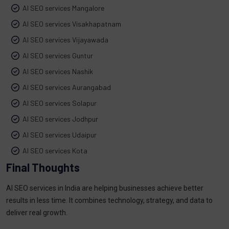
AI SEO services Mangalore
AI SEO services Visakhapatnam
AI SEO services Vijayawada
AI SEO services Guntur
AI SEO services Nashik
AI SEO services Aurangabad
AI SEO services Solapur
AI SEO services Jodhpur
AI SEO services Udaipur
AI SEO services Kota
Final Thoughts
AI SEO services in India are helping businesses achieve better
results in less time. It combines technology, strategy, and data to
deliver real growth.