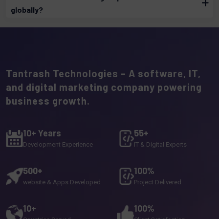
globally?
Tantrash Technologies – A software, IT,
and digital marketing company powering
business growth.
10+ Years
55+
Development Experience
IT & Digital Experts
500+
100%
website & Apps Developed
Project Delivered
10+
100%