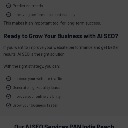
Predicting trends
Improving performance continuously
This makes it an important tool for long-term success.
Ready to Grow Your Business with AI SEO?
If you want to improve your website performance and get better
results, AI SEO is the right solution.
With the right strategy, you can:
Increase your website traffic
Generate high-quality leads
Improve your online visibility
Grow your business faster
Our AI SEO Services PAN India Reach