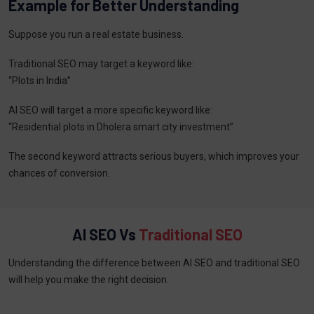
Example for Better Understanding
Suppose you run a real estate business.
Traditional SEO may target a keyword like:
“Plots in India”
AI SEO will target a more specific keyword like:
“Residential plots in Dholera smart city investment”
The second keyword attracts serious buyers, which improves your
chances of conversion.
AI SEO Vs
Traditional SEO
Understanding the difference between AI SEO and traditional SEO
will help you make the right decision.