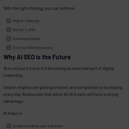
With the right strategy, you can achieve:
Higher rankings
Better traffic
Increased leads
Strong online presence
Why AI SEO is the Future
AI is not just a trend. It is becoming an essential part of digital
marketing.
Search engines are getting smarter, and competition is increasing
every day. Businesses that adopt AI SEO early will have a strong
advantage.
AI helps in:
Understanding user behavior