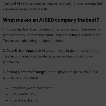
The best AI SEO company in India will not just promise rankings but
will deliver measurable results.
What makes an AI SEO company the best?
1. Focus on User Intent
Instead of targeting random keywords, a
good company understands what users are actually searching for.
This helps in attracting the right audience.
2. Data-Driven Approach
AI tools analyze large amounts of data.
This helps in making accurate decisions instead of relying on
guesswork.
3. Strong Content Strategy
Content plays a major role in SEO. A
good company ensures:
Proper keyword placement
Easy readability
Structured format