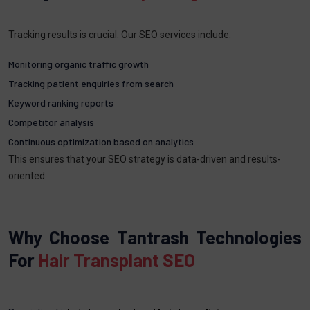
Tracking results is crucial. Our SEO services include:
Monitoring organic traffic growth
Tracking patient enquiries from search
Keyword ranking reports
Competitor analysis
Continuous optimization based on analytics
This ensures that your SEO strategy is data-driven and results-
oriented.
Why Choose Tantrash Technologies
For
Hair Transplant SEO