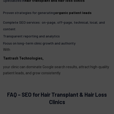
Specialized in
hair transplant and hair loss clinics
Proven strategies for generating
organic patient leads
Complete SEO services: on-page, off-page, technical, local, and
content
Transparent reporting and analytics
Focus on long-term clinic growth and authority
With
Tantrash Technologies,
your clinic can dominate Google search results, attract high-quality
patient leads, and grow consistently.
FAQ – SEO for Hair Transplant & Hair Loss
Clinics