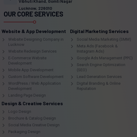
Vibhuti Khand, Gomti Nagar
Lucknow, 226010
OUR CORE SERVICES
Website & App Development
Digital Marketing Services
Website Designing Company in
Social Media Marketing (SMM)
Lucknow
Meta Ads (Facebook &
Website Redesign Services
Instagram Ads)
E-Commerce Website
Google Ads Management (PPC)
Development
Search Engine Optimization
Mobile App Development
(SEO)
Custom Software Development
Lead Generation Services
WordPress / Web Application
Digital Branding & Online
Development
Reputation
Landing Page Design
Design & Creative Services
Logo Design
Brochure & Catalog Design
Social Media Creative Design
Packaging Design