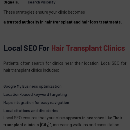
Signals:
search visibility
These strategies ensure your clinic becomes
a trusted authority in hair transplant and hair loss treatments.
Local SEO For
Hair Transplant Clinics
Patients often search for clinics near their location. Local SEO for
hair transplant clinics includes:
Google My Business optimization
Location-based keyword targeting
Maps integration for easy navigation
Local citations and directories
Local SEO ensures that your clinic
appears in searches like “hair
transplant clinic in [City]”
, increasing walk-ins and consultation