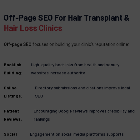
Off-Page SEO For Hair Transplant &
Hair Loss Clinics
Off-page SEO
focuses on building your clinic’s reputation online:
Backlink
High-quality backlinks from health and beauty
Building:
websites increase authority
Online
Directory submissions and citations improve local
Listings:
SEO
Patient
Encouraging Google reviews improves credibility and
Reviews:
rankings
Social
Engagement on social media platforms supports