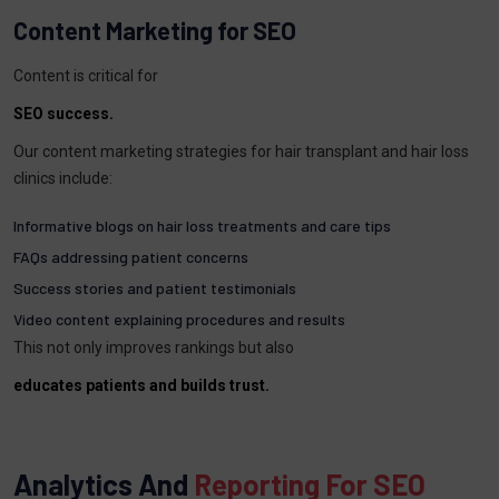
Content Marketing for SEO
Content is critical for
SEO success.
Our content marketing strategies for hair transplant and hair loss
clinics include:
Informative blogs on hair loss treatments and care tips
FAQs addressing patient concerns
Success stories and patient testimonials
Video content explaining procedures and results
This not only improves rankings but also
educates patients and builds trust.
Analytics And
Reporting For SEO