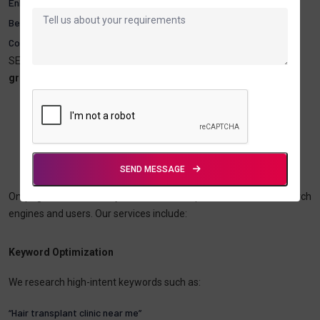
Enhanced clinic credibility and authority
Better local presence through Google Maps and local search
Cost-effective long-term marketing
SEO is essential for clinics that want to
compete effectively and
grow sustainably.
On-Page SEO For Hair Transplant &
Hair
Loss Clinics
SEND MESSAGE
On-page SEO ensures your website is optimized for both search
engines and users. Our services include:
Keyword Optimization
We research high-intent keywords such as:
“Hair transplant clinic near me”