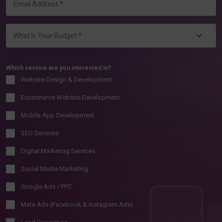
Which service are you interested in?
Website Design & Development
Ecommerce Website Development
Mobile App Development
SEO Services
Digital Marketing Services
Social Media Marketing
Google Ads / PPC
Meta Ads (Facebook & Instagram Ads)