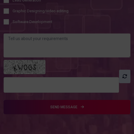
Lead Generation
Graphic Designing/video editing
Software Development
SEND MESSAGE