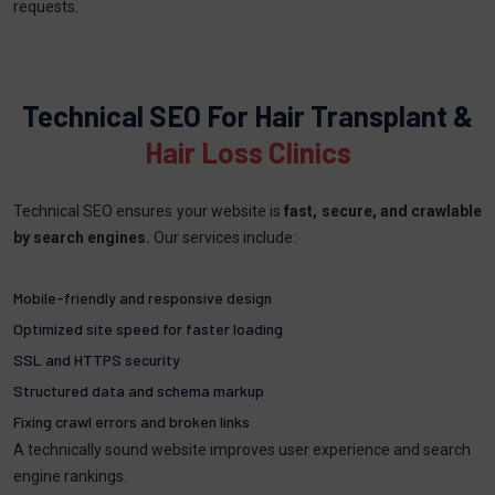
requests.
Technical SEO For Hair Transplant &
Hair Loss Clinics
Technical SEO ensures your website is
fast, secure, and crawlable
by search engines.
Our services include:
Mobile-friendly and responsive design
Optimized site speed for faster loading
SSL and HTTPS security
Structured data and schema markup
Fixing crawl errors and broken links
A technically sound website improves user experience and search
engine rankings.