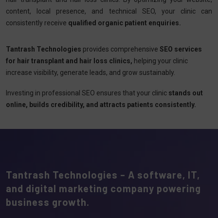
content, local presence, and technical SEO, your clinic can
consistently receive
qualified organic patient enquiries.
Tantrash Technologies
provides comprehensive
SEO services
for hair transplant and hair loss clinics,
helping your clinic
increase visibility, generate leads, and grow sustainably.
Investing in professional SEO ensures that your clinic
stands out
online, builds credibility, and attracts patients consistently.
Tantrash Technologies – A software, IT,
and digital marketing company powering
business growth.