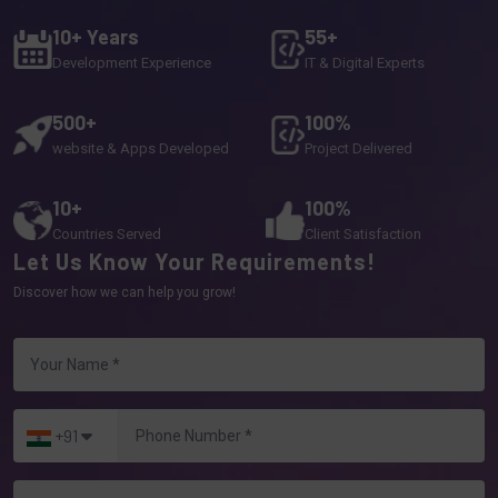
10+ Years
55+
Development Experience
IT & Digital Experts
500+
100%
website & Apps Developed
Project Delivered
10+
100%
Countries Served
Client Satisfaction
Let Us Know Your Requirements!
Discover how we can help you grow!
+91