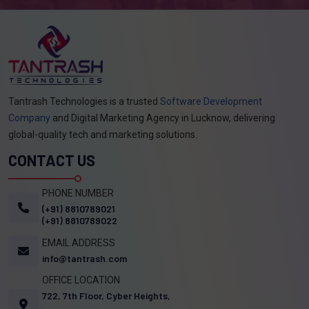
Tantrash Technologies is a trusted
Software Development
Company
and Digital Marketing Agency in Lucknow, delivering
global-quality tech and marketing solutions.
CONTACT US
PHONE NUMBER
(+91) 8810789021
(+91) 8810789022
EMAIL ADDRESS
info@tantrash.com
OFFICE LOCATION
722, 7th Floor, Cyber Heights,