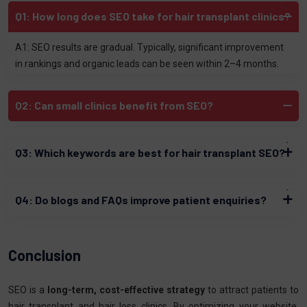
Q1: How long does SEO take for hair transplant clinics?
A1: SEO results are gradual. Typically, significant improvement
in rankings and organic leads can be seen within 2–4 months.
Q2: Can small clinics benefit from SEO?
Q3: Which keywords are best for hair transplant SEO?
Q4: Do blogs and FAQs improve patient enquiries?
Conclusion
SEO is a
long-term, cost-effective strategy
to attract patients to
hair transplant and hair loss clinics. By optimizing your website,