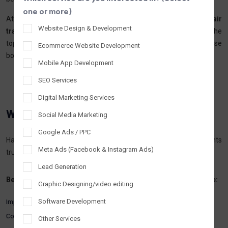
one or more)
At
Tantrash Technologies,
we specialize in
SEO services for hair
Website Design & Development
transplant and hair loss clinics,
helping your clinic appear at the
top of Google search results, attract high-intent leads, and increase
Ecommerce Website Development
bookings.
Mobile App Development
SEO Services
Digital Marketing Services
Why Hair Transplant
Clinics Need SEO
Social Media Marketing
Google Ads / PPC
Hair transplant is a high-consideration medical procedure. Patients
Meta Ads (Facebook & Instagram Ads)
trust clinics that are
visible, credible, and informative online.
Lead Generation
Benefits of SEO for hair transplant and hair loss clinics include:
Graphic Designing/video editing
Improved online visibility on Google
Software Development
Consistent flow of organic patient enquiries
Other Services