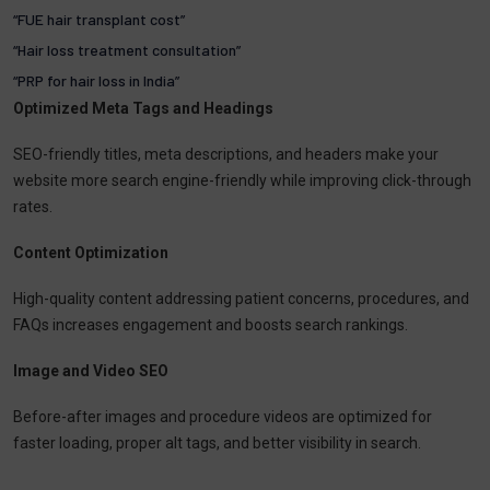
“FUE hair transplant cost”
“Hair loss treatment consultation”
“PRP for hair loss in India”
Optimized Meta Tags and Headings
SEO-friendly titles, meta descriptions, and headers make your
website more search engine-friendly while improving click-through
rates.
Content Optimization
High-quality content addressing patient concerns, procedures, and
FAQs increases engagement and boosts search rankings.
Image and Video SEO
Before-after images and procedure videos are optimized for
faster loading, proper alt tags, and better visibility in search.