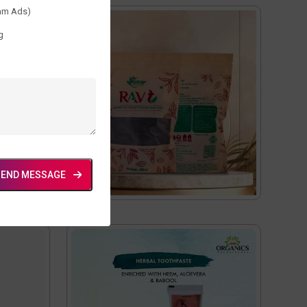
am Ads)
g
SEND MESSAGE