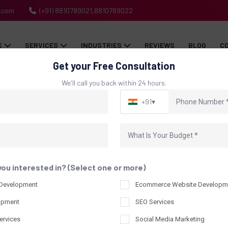
h.com
(+91) 8810789021,8810789022
K
SERVICES
INDUSTRIES
REVIEWS
BLOG
C
Get your Free Consultation
We'll call you back within 24 hours.
+91
▾
Packaging Design Port
Home
Our Packaging Design Portfolio
you interested in? (Select one or more)
 Development
Ecommerce Website Developm
opment
SEO Services
ervices
Social Media Marketing