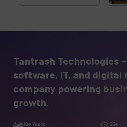
Tantrash Technologies –
software, IT, and digital
company powering busi
growth.
10+ Years
55+