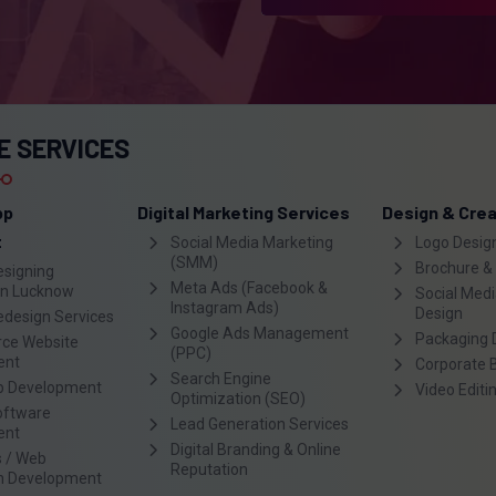
E SERVICES
pp
Digital Marketing Services
Design & Crea
t
Social Media Marketing
Logo Desig
(SMM)
Brochure &
esigning
Meta Ads (Facebook &
n Lucknow
Social Medi
Instagram Ads)
Design
edesign Services
Google Ads Management
Packaging 
ce Website
(PPC)
ent
Corporate 
Search Engine
p Development
Video Editi
Optimization (SEO)
oftware
Lead Generation Services
ent
Digital Branding & Online
 / Web
Reputation
on Development