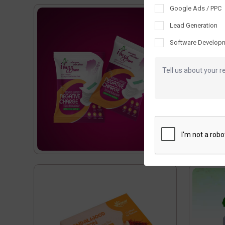
Google Ads / PPC
Lead Generation
Software Develop