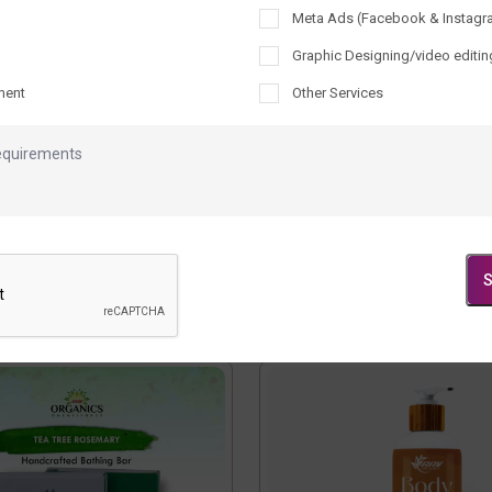
Meta Ads (Facebook & Instagr
Graphic Designing/video editin
ment
Other Services