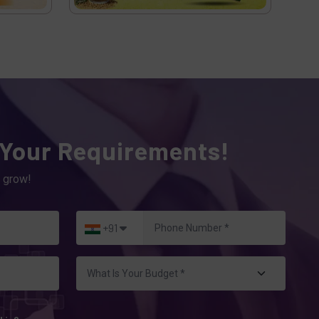
 Your Requirements!
 grow!
+91