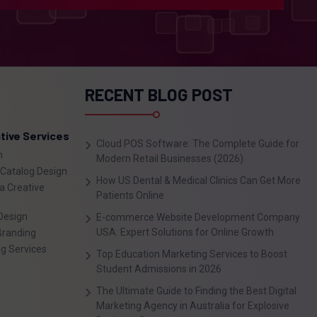
RECENT BLOG POST
tive Services
Cloud POS Software: The Complete Guide for
n
Modern Retail Businesses (2026)
 Catalog Design
How US Dental & Medical Clinics Can Get More
a Creative
Patients Online
Design
E-commerce Website Development Company
USA: Expert Solutions for Online Growth
Branding
ng Services
Top Education Marketing Services to Boost
Student Admissions in 2026
The Ultimate Guide to Finding the Best Digital
Marketing Agency in Australia for Explosive