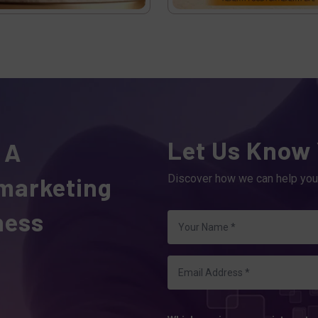
Let Us Know
 A
 marketing
Discover how we can help you
ness