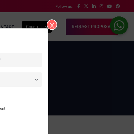
Follow us:
ONTACT
Countries
REQUEST PROPOSAL
folio
ent