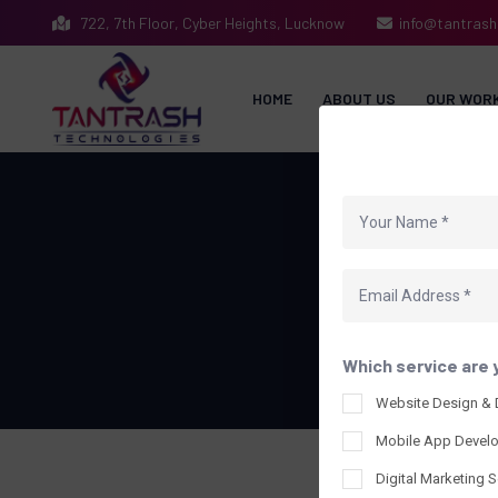
722, 7th Floor, Cyber Heights, Lucknow
info@tantras
HOME
ABOUT US
OUR WOR
Our 
Which service are 
Website Design &
Mobile App Devel
Digital Marketing S