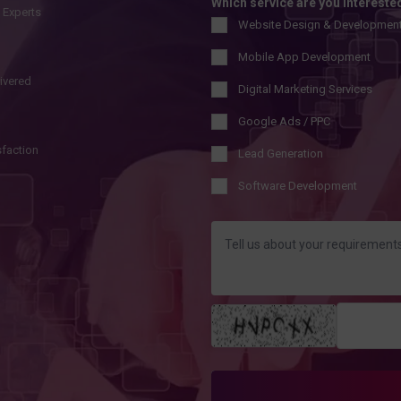
Which service are you intereste
l Experts
Website Design & Developmen
Mobile App Development
livered
Digital Marketing Services
Google Ads / PPC
sfaction
Lead Generation
Software Development