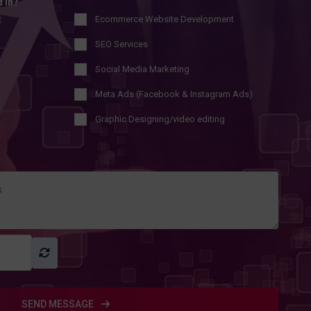
d in?
t
Ecommerce Website Development
SEO Services
Social Media Marketing
Meta Ads (Facebook & Instagram Ads)
Graphic Designing/video editing
SEND MESSAGE