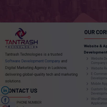
OUR COR
Website & A
Developmen
Tantrash Technologies is a trusted
Website D
Software Development Company
and
Company i
Digital Marketing Agency in Lucknow,
Website R
E-Commer
delivering global-quality tech and marketing
Developm
solutions.
Mobile Ap
CONTACT US
Custom S
n
Developm
WordPress
k
PHONE NUMBER
Applicati