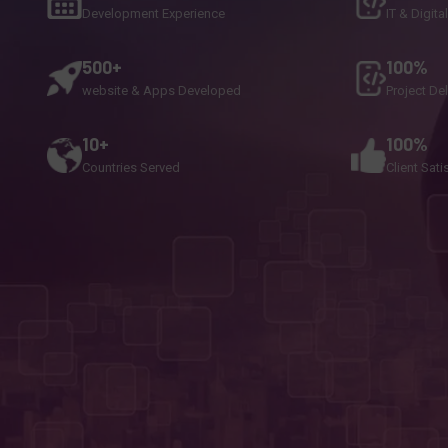
Development Experience
IT & Digita
500+
100%
website & Apps Developed
Project De
10+
100%
Countries Served
Client Sati