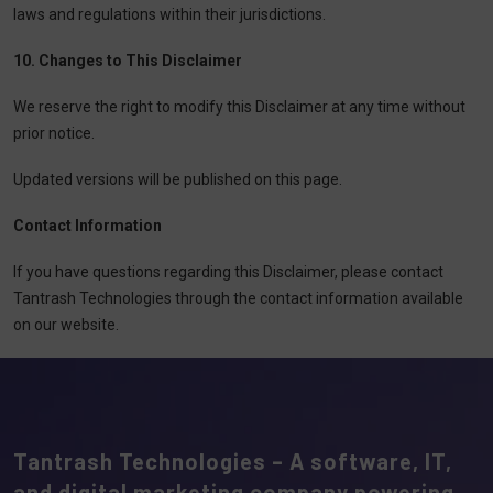
laws and regulations within their jurisdictions.
10. Changes to This Disclaimer
We reserve the right to modify this Disclaimer at any time without
prior notice.
Updated versions will be published on this page.
Contact Information
If you have questions regarding this Disclaimer, please contact
Tantrash Technologies through the contact information available
on our website.
Tantrash Technologies – A software, IT,
and digital marketing company powering