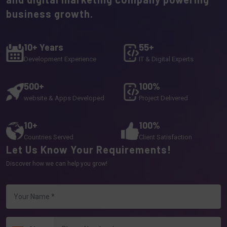
business growth.
10+ Years
55+
Development Experience
IT & Digital Experts
500+
100%
website & Apps Developed
Project Delivered
10+
100%
Countries Served
Client Satisfaction
Let Us Know Your Requirements!
Discover how we can help you grow!