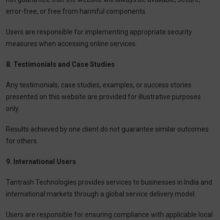
error-free, or free from harmful components.
Users are responsible for implementing appropriate security
measures when accessing online services.
8. Testimonials and Case Studies
Any testimonials, case studies, examples, or success stories
presented on this website are provided for illustrative purposes
only.
Results achieved by one client do not guarantee similar outcomes
for others.
9. International Users
Tantrash Technologies provides services to businesses in India and
international markets through a global service delivery model.
Users are responsible for ensuring compliance with applicable local