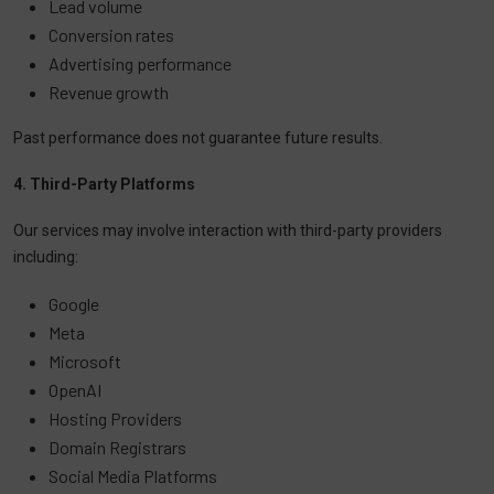
Lead volume
Conversion rates
Advertising performance
Revenue growth
Past performance does not guarantee future results.
4. Third-Party Platforms
Our services may involve interaction with third-party providers
including:
Google
Meta
Microsoft
OpenAI
Hosting Providers
Domain Registrars
Social Media Platforms