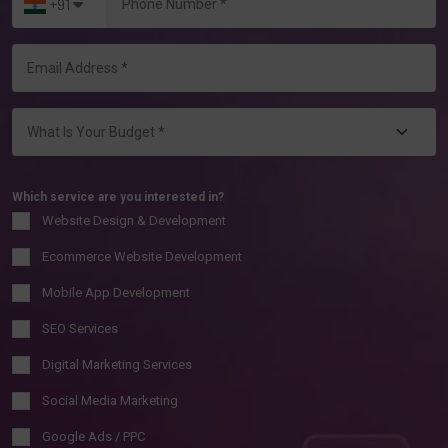
+91
Which service are you interested in?
Website Design & Development
Ecommerce Website Development
Mobile App Development
SEO Services
Digital Marketing Services
Social Media Marketing
Google Ads / PPC