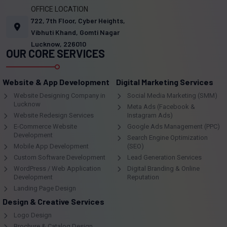
OFFICE LOCATION
722, 7th Floor, Cyber Heights,
Vibhuti Khand, Gomti Nagar
Lucknow, 226010
OUR CORE SERVICES
Website & App Development
Digital Marketing Services
Website Designing Company in
Social Media Marketing (SMM)
Lucknow
Meta Ads (Facebook &
Website Redesign Services
Instagram Ads)
E-Commerce Website
Google Ads Management (PPC)
Development
Search Engine Optimization
Mobile App Development
(SEO)
Custom Software Development
Lead Generation Services
WordPress / Web Application
Digital Branding & Online
Development
Reputation
Landing Page Design
Design & Creative Services
Logo Design
Brochure & Catalog Design