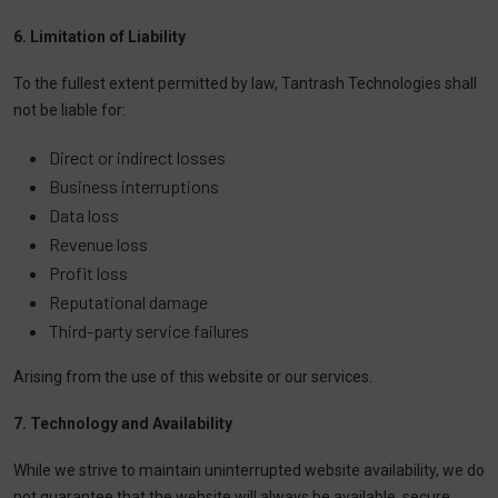
6. Limitation of Liability
To the fullest extent permitted by law, Tantrash Technologies shall
not be liable for:
Direct or indirect losses
Business interruptions
Data loss
Revenue loss
Profit loss
Reputational damage
Third-party service failures
Arising from the use of this website or our services.
7. Technology and Availability
While we strive to maintain uninterrupted website availability, we do
not guarantee that the website will always be available, secure,