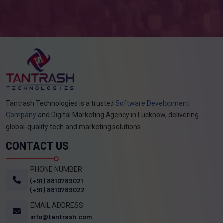
Tantrash Technologies is a trusted
Software Development
Company
and Digital Marketing Agency in Lucknow, delivering
global-quality tech and marketing solutions.
CONTACT US
PHONE NUMBER
(+91) 8810789021
(+91) 8810789022
EMAIL ADDRESS
info@tantrash.com