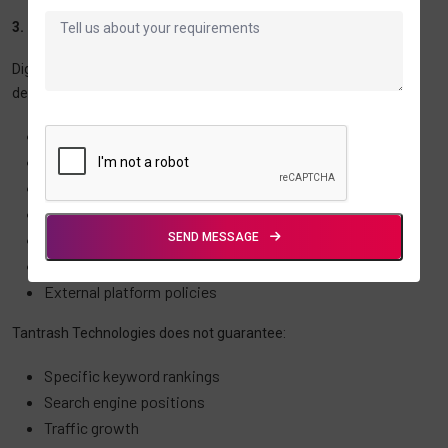
3. Digital Marketing and SEO Disclaimer
Digital marketing, SEO, advertising, and lead generation results
depend on numerous factors including:
Industry competition
Market conditions
Search engine algorithms
User behavior
SEND MESSAGE
Website quality
Advertising budgets
External platform policies
Tantrash Technologies does not guarantee:
Specific keyword rankings
Search engine positions
Traffic growth