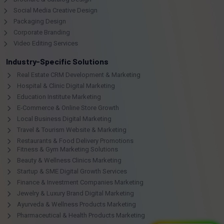
Social Media Creative Design
Packaging Design
Corporate Branding
Video Editing Services
Industry-Specific Solutions
Real Estate CRM Development & Marketing
Hospital & Clinic Digital Marketing
Education Institute Marketing
E-Commerce & Online Store Growth
Local Business Digital Marketing
Travel & Tourism Website & Marketing
Restaurants & Food Delivery Promotions
Fitness & Gym Marketing Solutions
Beauty & Wellness Clinics Marketing
Startup & SME Digital Growth Services
Finance & Investment Companies Marketing
Jewelry & Luxury Brand Digital Marketing
Ayurveda & Wellness Products Marketing
Pharmaceutical & Health Products Marketing