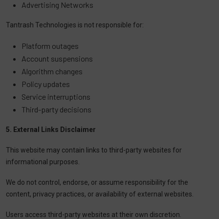
Advertising Networks
Tantrash Technologies is not responsible for:
Platform outages
Account suspensions
Algorithm changes
Policy updates
Service interruptions
Third-party decisions
5. External Links Disclaimer
This website may contain links to third-party websites for
informational purposes.
We do not control, endorse, or assume responsibility for the
content, privacy practices, or availability of external websites.
Users access third-party websites at their own discretion.