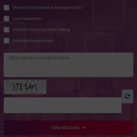
Meta Ads (Facebook & Instagram Ads)
Lead Generation
Graphic Designing/video editing
Software Development
SEND MESSAGE