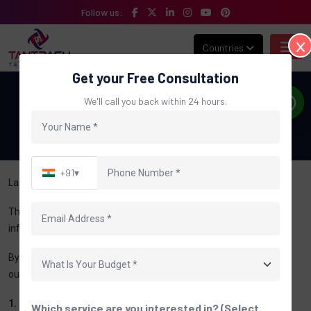
Follow us:
Countries
Get your Free Consultation
Disclaimer
We'll call you back within 24 hours.
Home
Disclaimer
+91
▾
Last Updated: June 2026
The information provided on this website is for general
informational and business purposes only.
By using this website, you acknowledge and agree to the terms
outlined in this Disclaimer.
1. General Information
Which service are you interested in? (Select