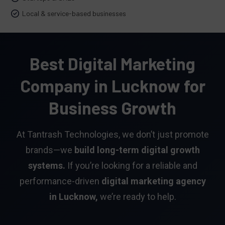
Local & service-based businesses
Best Digital Marketing
Company in Lucknow for
Business Growth
At Tantrash Technologies, we don’t just promote
brands—we
build long-term digital growth
systems.
If you’re looking for a reliable and
performance-driven
digital marketing agency
in Lucknow,
we’re ready to help.