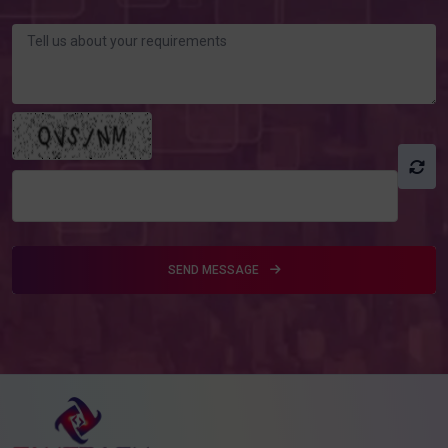
SEND MESSAGE