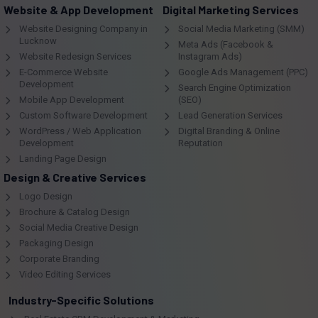
Website & App Development
Digital Marketing Services
Website Designing Company in
Social Media Marketing (SMM)
Lucknow
Meta Ads (Facebook &
Website Redesign Services
Instagram Ads)
E-Commerce Website
Google Ads Management (PPC)
Development
Search Engine Optimization
Mobile App Development
(SEO)
Custom Software Development
Lead Generation Services
WordPress / Web Application
Digital Branding & Online
Development
Reputation
Landing Page Design
Design & Creative Services
Logo Design
Brochure & Catalog Design
Social Media Creative Design
Packaging Design
Corporate Branding
Video Editing Services
Industry-Specific Solutions