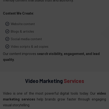
friendly content that builds trust and authority.
Content We Create:
Website content
Blogs & articles
Social media content
Video scripts & ad copies
Our content improves
search visibility, engagement, and lead
quality.
Video Marketing
Services
Video is one of the most powerful digital tools today. Our
video
marketing services
help brands grow faster through engaging
visual storytelling.