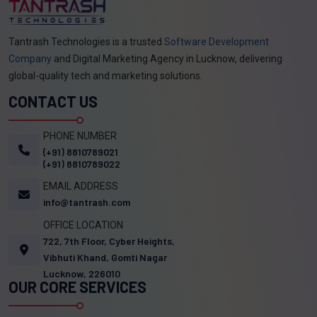
Tantrash Technologies is a trusted
Software Development
Company
and Digital Marketing Agency in Lucknow, delivering
global-quality tech and marketing solutions.
CONTACT US
PHONE NUMBER
(+91) 8810789021
(+91) 8810789022
EMAIL ADDRESS
info@tantrash.com
OFFICE LOCATION
722, 7th Floor, Cyber Heights,
Vibhuti Khand, Gomti Nagar
Lucknow, 226010
OUR CORE SERVICES