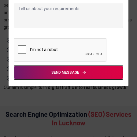
performing campaigns, and use transparent reporting and
analytics to track growth. With experience in both local and global
projects, our goal is simple—convert digital traffic into real business
growth.
Lead-focused digital strategies
SEO & AI-search optimized content
Certified digital marketing experts
Transparent reporting & analytics
SEND MESSAGE
Local + global project experience
Our aim is simple:
turn digital traffic into real business growth.
Search Engine Optimization
(SEO) Services
In Lucknow