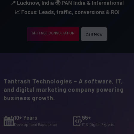
📍 Lucknow, India
🌍 PAN India & International
📈 Focus: Leads, traffic, conversions & ROI
GET FREE CONSULTATION
Call Now
Tantrash Technologies – A software, IT,
and digital marketing company powering
business growth.
10+ Years
55+
Development Experience
IT & Digital Experts