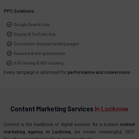
PPC Solutions:
Google Search Ads
Display & YouTube Ads
Conversion-focused landing pages
Keyword & bid optimization
A/B testing & ROI tracking
Every campaign is optimized for
performance and conversions.
Content Marketing Services
In Lucknow
Content is the backbone of digital success. As a trusted
content
marketing agency in Lucknow,
we create meaningful, SEO-