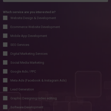
Which service are you interested in?
Website Design & Development
Ecommerce Website Development
Mobile App Development
SEO Services
Digital Marketing Services
Social Media Marketing
Google Ads / PPC
Meta Ads (Facebook & Instagram Ads)
Lead Generation
Graphic Designing/video editing
Software Development