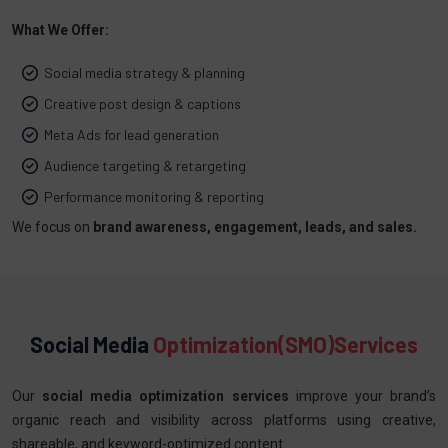
What We Offer:
Social media strategy & planning
Creative post design & captions
Meta Ads for lead generation
Audience targeting & retargeting
Performance monitoring & reporting
We focus on
brand awareness, engagement, leads, and sales.
Social Media
Optimization(SMO)Services
Our
social media optimization services
improve your brand’s
organic reach and visibility across platforms using creative,
shareable, and keyword-optimized content.