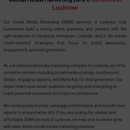
Lucknow
Our Social Media Marketing (SMM) services in Lucknow help
businesses build a strong online presence and connect with the
right audience on Facebook, Instagram, LinkedIn, and X. We create
result-oriented strategies that focus on brand awareness,
engagement, and lead generation.
As a trusted social media marketing company in Lucknow, we offer
complete services including social media strategy, creative post
design, engaging captions, and Meta Ads for lead generation. Our
expert team uses smart audience targeting and retargeting to
reach potential customers and improve conversions.
We continuously monitor campaign performance and provide clear
reports to ensure better ROI. If you are looking for reliable and
affordable SMM services in Lucknow, we help your business grow
with data-driven social media marketing solutions.