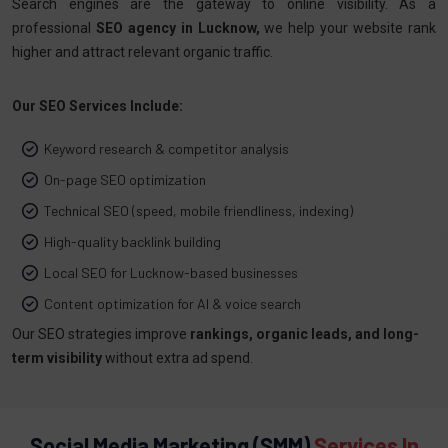
Search engines are the gateway to online visibility. As a
professional
SEO agency in Lucknow,
we help your website rank
higher and attract relevant organic traffic.
Our SEO Services Include:
Keyword research & competitor analysis
On-page SEO optimization
Technical SEO (speed, mobile friendliness, indexing)
High-quality backlink building
Local SEO for Lucknow-based businesses
Content optimization for AI & voice search
Our SEO strategies improve
rankings, organic leads, and long-
term visibility
without extra ad spend.
Social Media Marketing (SMM)
Services In