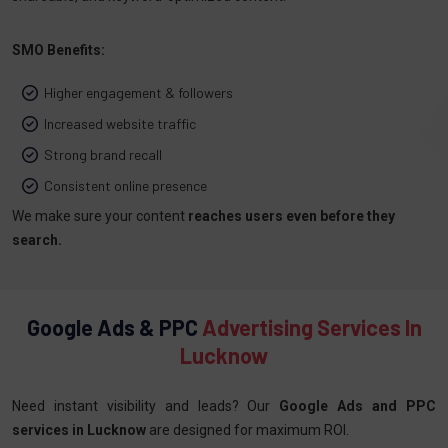
SMO Benefits:
Higher engagement & followers
Increased website traffic
Strong brand recall
Consistent online presence
We make sure your content
reaches users even before they
search.
Google Ads & PPC
Advertising Services In
Lucknow
Need instant visibility and leads? Our
Google Ads and PPC
services in Lucknow
are designed for maximum ROI.