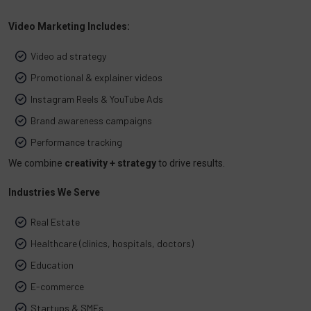
Video Marketing Includes:
Video ad strategy
Promotional & explainer videos
Instagram Reels & YouTube Ads
Brand awareness campaigns
Performance tracking
We combine
creativity + strategy
to drive results.
Industries We Serve
Real Estate
Healthcare (clinics, hospitals, doctors)
Education
E-commerce
Startups & SMEs