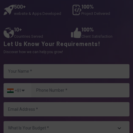
500+
100%
website & Apps Developed
Project Delivered
10+
100%
Countries Served
Client Satisfaction
Let Us Know Your Requirements!
Discover how we can help you grow!
+91