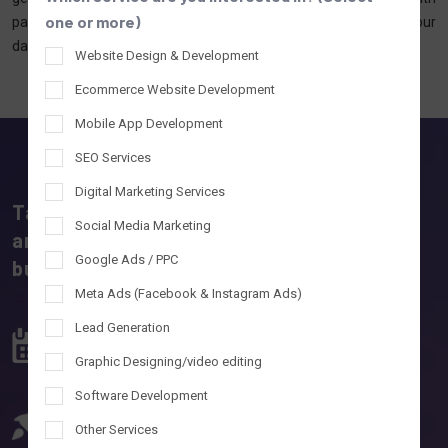
one or more)
packages, and more. Whether you're in Ahmedabad or Agra, our
data-backed strategies deliver measurable results across India.
Website Design & Development
Ecommerce Website Development
Mobile App Development
SEO Services
Digital Marketing Services
Tantrash Technologies – A software, IT,
Social Media Marketing
and digital marketing company powering
Google Ads / PPC
business growth.
Meta Ads (Facebook & Instagram Ads)
Lead Generation
10+ Years
55+
Development Experience
IT & Digital Experts
Graphic Designing/video editing
Software Development
500+
100%
Other Services
website & Apps Developed
Project Delivered