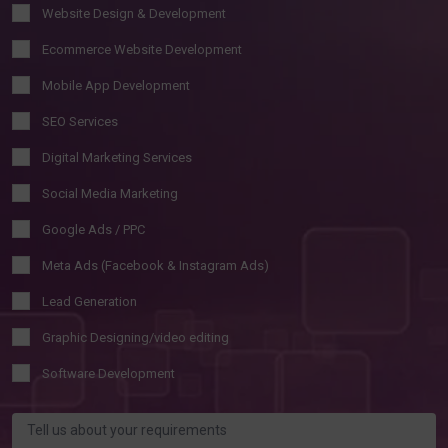
Website Design & Development
Ecommerce Website Development
Mobile App Development
SEO Services
Digital Marketing Services
Social Media Marketing
Google Ads / PPC
Meta Ads (Facebook & Instagram Ads)
Lead Generation
Graphic Designing/video editing
Software Development