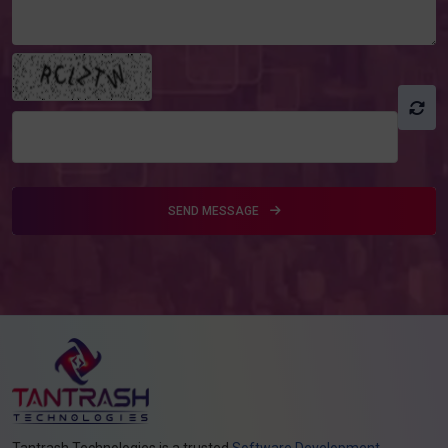
SEND MESSAGE
Tantrash Technologies is a trusted
Software Development