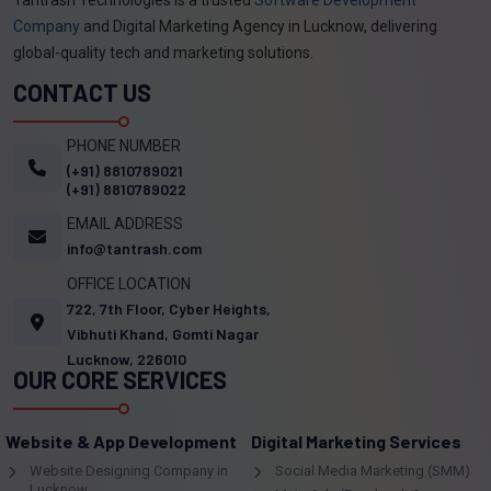
Company
and Digital Marketing Agency in Lucknow, delivering
global-quality tech and marketing solutions.
CONTACT US
PHONE NUMBER
(+91) 8810789021
(+91) 8810789022
EMAIL ADDRESS
info@tantrash.com
OFFICE LOCATION
722, 7th Floor, Cyber Heights,
Vibhuti Khand, Gomti Nagar
Lucknow, 226010
OUR CORE SERVICES
Website & App Development
Digital Marketing Services
Website Designing Company in
Social Media Marketing (SMM)
Lucknow