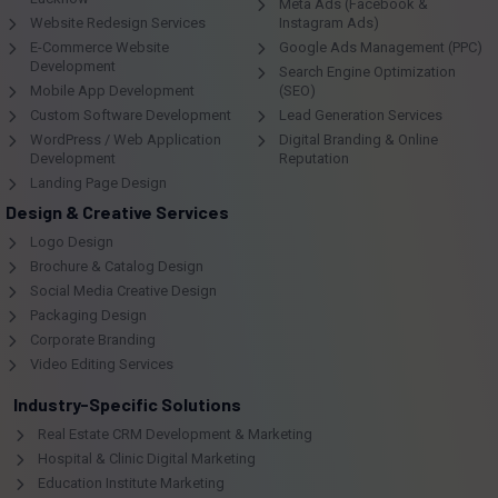
Meta Ads (Facebook &
Website Redesign Services
Instagram Ads)
E-Commerce Website
Google Ads Management (PPC)
Development
Search Engine Optimization
Mobile App Development
(SEO)
Custom Software Development
Lead Generation Services
WordPress / Web Application
Digital Branding & Online
Development
Reputation
Landing Page Design
Design & Creative Services
Logo Design
Brochure & Catalog Design
Social Media Creative Design
Packaging Design
Corporate Branding
Video Editing Services
Industry-Specific Solutions
Real Estate CRM Development & Marketing
Hospital & Clinic Digital Marketing
Education Institute Marketing