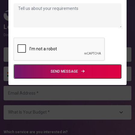
10+
100%
Countries Served
Client Satisfaction
Let Us Know Your Requirements!
Discover how we can help you grow!
SEND MESSAGE
+91
Which service are you interested in?